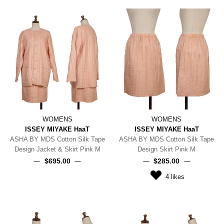
WOMENS
WOMENS
ISSEY MIYAKE HaaT
ISSEY MIYAKE HaaT
ASHA BY MDS Cotton Silk Tape
ASHA BY MDS Cotton Silk Tape
Design Jacket & Skirt Pink M
Design Skirt Pink M
$‌695.00
$‌285.00
4
likes