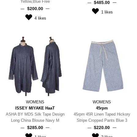
Yellow,Blue Free
$‌485.00
$‌200.00
1
likes
4
likes
WOMENS
WOMENS
ISSEY MIYAKE HaaT
45rpm
ASHA BY MDS Silk Tape Design
45rpm 45R Linen Taped Hickory
Long China Blouse Navy M
Stripe Cropped Pants Blue 3
$‌285.00
$‌220.00