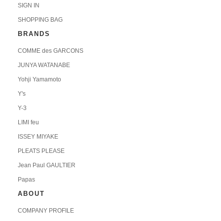
SIGN IN
SHOPPING BAG
BRANDS
COMME des GARCONS
JUNYA WATANABE
Yohji Yamamoto
Y's
Y-3
LIMI feu
ISSEY MIYAKE
PLEATS PLEASE
Jean Paul GAULTIER
Papas
ABOUT
COMPANY PROFILE