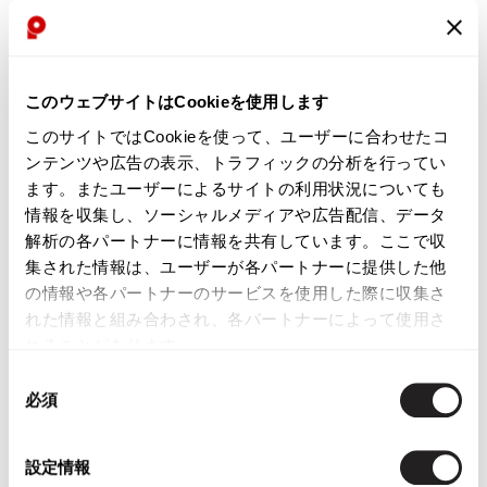
WOMENS
WOMENS
GOMME
Y's
このウェブサイトはCookieを使用します
gomme Side Logo Tapeing Jacket
Y's Lace Paste Taping T Shirt
Grey,Black M
Dress Black 2
このサイトではCookieを使って、ユーザーに合わせたコ
$‌110.00
$‌440.00
ンテンツや広告の表示、トラフィックの分析を行ってい
ます。またユーザーによるサイトの利用状況についても
2
likes
2
likes
情報を収集し、ソーシャルメディアや広告配信、データ
解析の各パートナーに情報を共有しています。ここで収
集された情報は、ユーザーが各パートナーに提供した他
の情報や各パートナーのサービスを使用した際に収集さ
れた情報と組み合わされ、各パートナーによって使用さ
れることがあります。
同
必須
意
の
選
設定情報
択