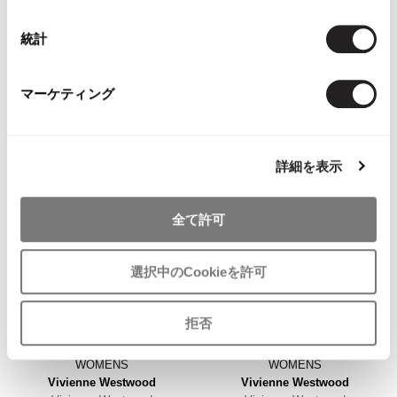
WOMENS
WOMENS
VIVIENNE TAM
PLEATS PLEASE
VIVIENNETAM Hem Cutting
PLEATS PLEASE Hem Floral
統計
Piping Design Cropped Jeans
Taping Pleated Sleeveless Dress
Black XS
Navy 3
マーケティング
$‌190.00
$‌660.00
3
likes
4
likes
詳細を表示
全て許可
選択中のCookieを許可
拒否
WOMENS
WOMENS
Vivienne Westwood
Vivienne Westwood