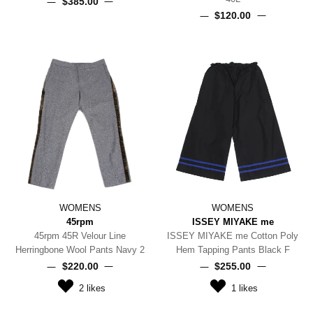
$‌385.00
$‌120.00
WOMENS
WOMENS
45rpm
ISSEY MIYAKE me
45rpm 45R Velour Line
ISSEY MIYAKE me Cotton Poly
Herringbone Wool Pants Navy 2
Hem Tapping Pants Black F
$‌220.00
$‌255.00
2
likes
1
likes