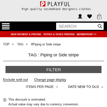
0
NEW PAYMENT & PRICING
|
DUTIES & TAXES PREPAID
|
MEMBERSHIP >>
TOP
TAG
#Piping or Side stripe
TAG : Piping or Side stripe
FILTER
＞
This discount is estimated.
Actual value may vary due to currency conversion.