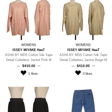
WOMENS
WOMENS
ISSEY MIYAKE HaaT
ISSEY MIYAKE HaaT
ASHA BY MDS Cotton Silk Tape
ASHA BY MDS Cotton Silk Tape
Detail Collarless Jacket Pink M
Detail Collarless Jacket Beige M
$‌410.00
$‌410.00
1
likes
3
likes