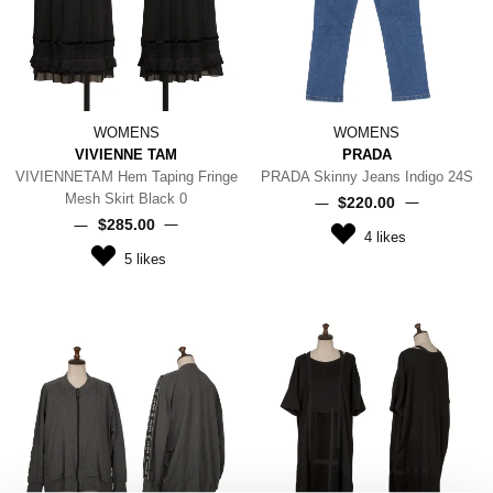
WOMENS
WOMENS
VIVIENNE TAM
PRADA
VIVIENNETAM Hem Taping Fringe
PRADA Skinny Jeans Indigo 24S
Mesh Skirt Black 0
$‌220.00
$‌285.00
4
likes
5
likes