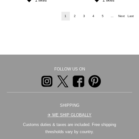
1
likes
2
likes
1
2
3
4
5
...
Next
Last
FOLLOW US ON
SHIPPING
✈︎ WE SHIP GLOBALLY
Customs duties & taxes are included. Free shipping
thresholds vary by country.