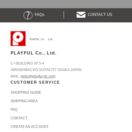
FAQs
CONTACT US
PLAYFUL Co., Ltd.
C-I BUILDING 5F 5-4
HIROSHIBACHO SUITACITY OSAKA JAPAN
MAIL:
hello@playful-dc.com
CUSTOMER SERVICE
SHOPPING GUIDE
SHIPPING AREA
FAQ
CONTACT
CREATE AN ACCOUNT