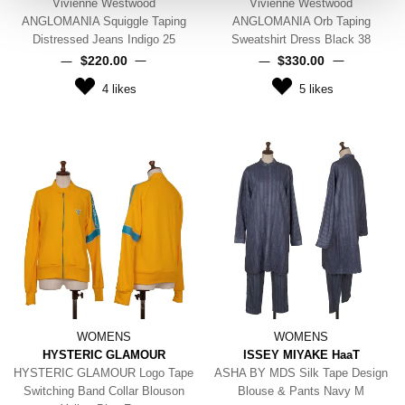
Vivienne Westwood
Vivienne Westwood
ANGLOMANIA Squiggle Taping
ANGLOMANIA Orb Taping
Distressed Jeans Indigo 25
Sweatshirt Dress Black 38
$‌220.00
$‌330.00
4
likes
5
likes
WOMENS
WOMENS
HYSTERIC GLAMOUR
ISSEY MIYAKE HaaT
HYSTERIC GLAMOUR Logo Tape
ASHA BY MDS Silk Tape Design
Switching Band Collar Blouson
Blouse & Pants Navy M