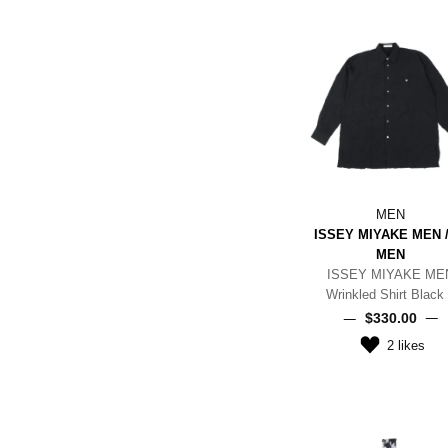
MEN
ISSEY MIYAKE MEN /
MEN
ISSEY MIYAKE ME
Wrinkled Shirt Black
$‌330.00
2
likes