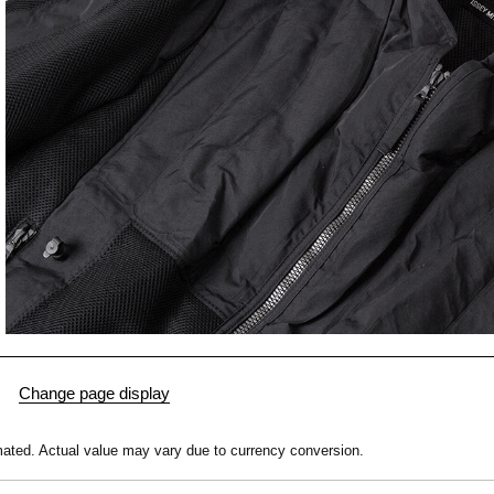
mated.
Actual value may vary due to currency conversion.