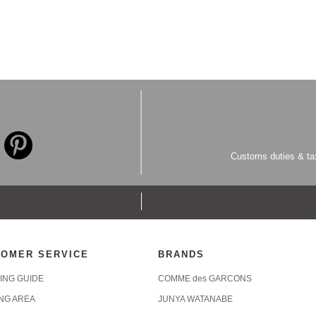
Customs duties & tax
OMER SERVICE
BRANDS
ING GUIDE
COMME des GARCONS
ING AREA
JUNYA WATANABE