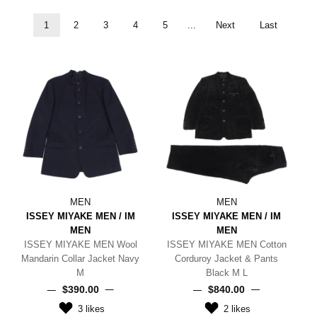
1
2
3
4
5
...
Next
Last
MEN
MEN
ISSEY MIYAKE MEN / IM
ISSEY MIYAKE MEN / IM
MEN
MEN
ISSEY MIYAKE MEN Wool
ISSEY MIYAKE MEN Cotton
Mandarin Collar Jacket Navy
Corduroy Jacket & Pants
M
Black M L
$‌390.00
$‌840.00
3
likes
2
likes