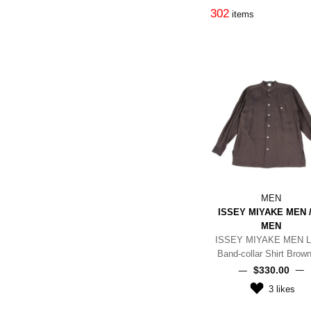
302
items
MEN
ISSEY MIYAKE MEN /
MEN
ISSEY MIYAKE MEN L
Band-collar Shirt Brow
$‌330.00
3
likes