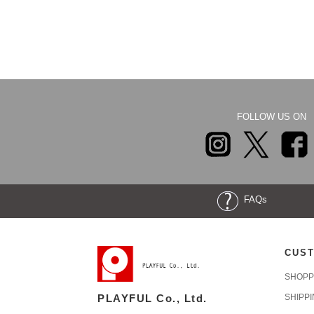
FOLLOW US ON
FAQs
CUST
SHOPP
PLAYFUL Co., Ltd.
SHIPP