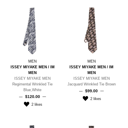
MEN
MEN
ISSEY MIYAKE MEN / IM
ISSEY MIYAKE MEN / IM
MEN
MEN
ISSEY MIYAKE MEN
ISSEY MIYAKE MEN
Regimental Wrinkled Tie
Jacquard Wrinkled Tie Brown
Blue,White
$‌99.00
$‌120.00
2
likes
2
likes