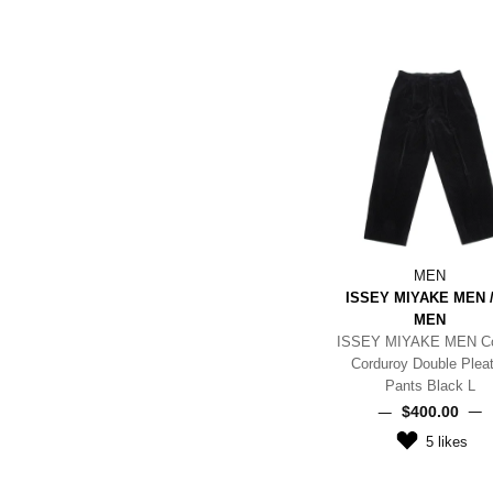
MEN
ISSEY MIYAKE MEN /
MEN
ISSEY MIYAKE MEN Co
Corduroy Double Plea
Pants Black L
$‌400.00
5
likes