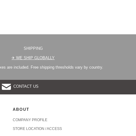
SHIPPING
✈︎ WE SHIP GLOBALLY
es are included. Free shipping thresholds vary by country.
CONTACT US
ABOUT
COMPANY PROFILE
STORE LOCATION / ACCESS