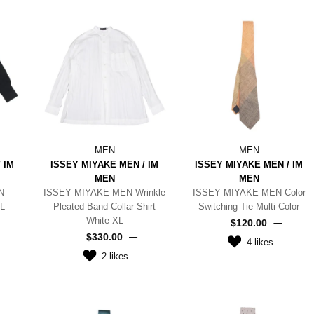
MEN
MEN
 IM
ISSEY MIYAKE MEN / IM
ISSEY MIYAKE MEN / IM
MEN
MEN
N
ISSEY MIYAKE MEN Wrinkle
ISSEY MIYAKE MEN Color
 L
Pleated Band Collar Shirt
Switching Tie Multi-Color
White XL
$‌120.00
$‌330.00
4
likes
2
likes