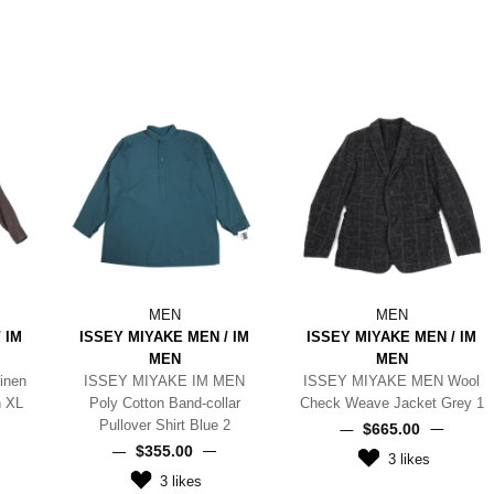
MEN
MEN
 IM
ISSEY MIYAKE MEN / IM
ISSEY MIYAKE MEN / IM
MEN
MEN
inen
ISSEY MIYAKE IM MEN
ISSEY MIYAKE MEN Wool
n XL
Poly Cotton Band-collar
Check Weave Jacket Grey 1
Pullover Shirt Blue 2
$‌665.00
$‌355.00
3
likes
3
likes