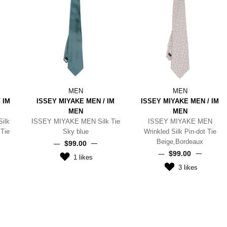
MEN
MEN
 IM
ISSEY MIYAKE MEN / IM
ISSEY MIYAKE MEN / IM
MEN
MEN
ilk
ISSEY MIYAKE MEN Silk Tie
ISSEY MIYAKE MEN
Tie
Sky blue
Wrinkled Silk Pin-dot Tie
Beige,Bordeaux
$‌99.00
$‌99.00
1
likes
3
likes