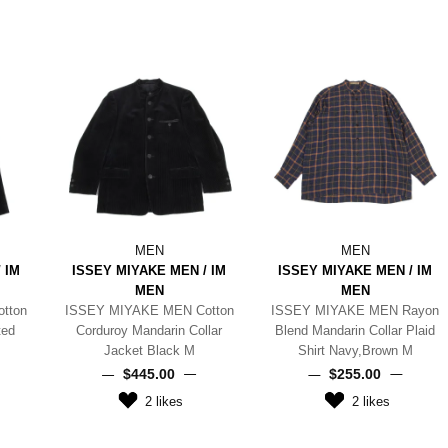
MEN
MEN
 IM
ISSEY MIYAKE MEN / IM
ISSEY MIYAKE MEN / IM
MEN
MEN
tton
ISSEY MIYAKE MEN Cotton
ISSEY MIYAKE MEN Rayon
ted
Corduroy Mandarin Collar
Blend Mandarin Collar Plaid
Jacket Black M
Shirt Navy,Brown M
$‌445.00
$‌255.00
2
likes
2
likes