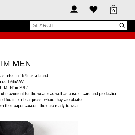
0
 IM MEN
 started in 1978 as a brand.
since 1985A/W.
E MEN” in 2012.
 of movement for the wearer as well as ease of care and production.
d fed into a heat press, where they are pleated.
om their paper cocoon, they are ready-to wear.
.