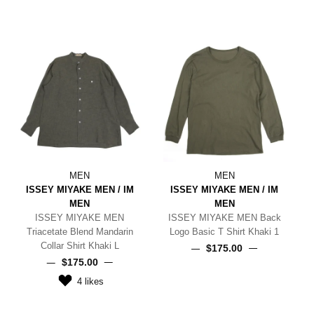
MEN
MEN
ISSEY MIYAKE MEN / IM
ISSEY MIYAKE MEN / IM
MEN
MEN
ISSEY MIYAKE MEN
ISSEY MIYAKE MEN Back
Triacetate Blend Mandarin
Logo Basic T Shirt Khaki 1
Collar Shirt Khaki L
$‌175.00
$‌175.00
4
likes