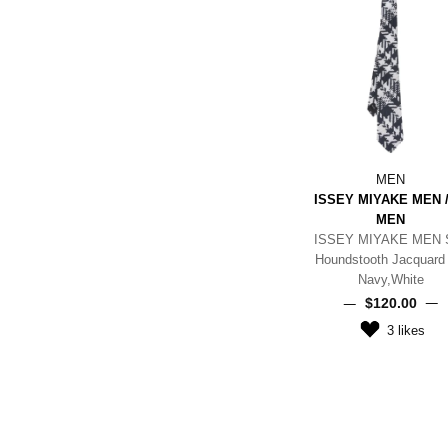
MEN
ISSEY MIYAKE MEN /
MEN
ISSEY MIYAKE MEN S
Houndstooth Jacquard 
Navy,White
$‌120.00
3
likes