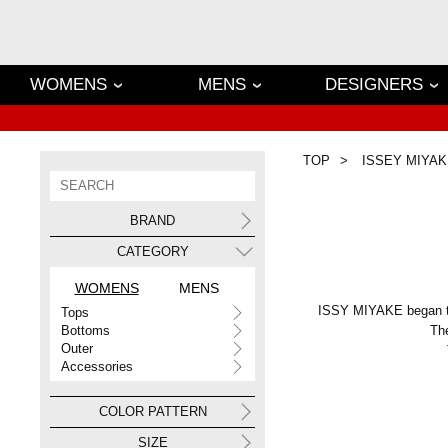
WOMENS
MENS
DESIGNERS
TOP
ISSEY MIYAK
BRAND
CATEGORY
WOMENS
MENS
ISSY MIYAKE began to 
Tops
Bottoms
The
Outer
Accessories
COLOR PATTERN
SIZE