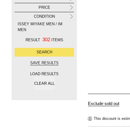
PRICE
CONDITION
ISSEY MIYAKE MEN / IM
MEN
302
RESULT
ITEMS
LOAD RESULTS
This discount is esti