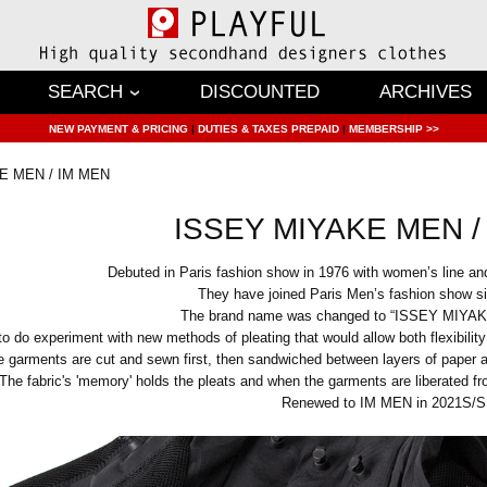
SEARCH
DISCOUNTED
ARCHIVES
NEW PAYMENT & PRICING
|
DUTIES & TAXES PREPAID
|
MEMBERSHIP >>
E MEN / IM MEN
ISSEY MIYAKE MEN /
Debuted in Paris fashion show in 1976 with women’s line and
They have joined Paris Men’s fashion show 
The brand name was changed to “ISSEY MIYAK
do experiment with new methods of pleating that would allow both flexibility
 garments are cut and sewn first, then sandwiched between layers of paper an
The fabric's 'memory' holds the pleats and when the garments are liberated fr
Renewed to IM MEN in 2021S/S