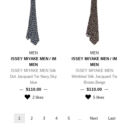
MEN
MEN
ISSEY MIYAKE MEN / IM
ISSEY MIYAKE MEN / IM
MEN
MEN
ISSEY MIYAKE MEN Silk
ISSEY MIYAKE MEN
Dot Jacquard Tie Navy,Sky
Wrinkled Silk Jacquard Tie
blue
Brown,Beige
$‌110.00
$‌110.00
2
likes
5
likes
1
2
3
4
5
...
Next
Last