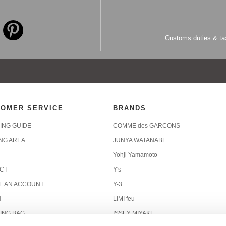
Customs duties & tax
OMER SERVICE
BRANDS
ING GUIDE
COMME des GARCONS
ING AREA
JUNYA WATANABE
Yohji Yamamoto
CT
Y's
E AN ACCOUNT
Y-3
N
LIMI feu
ING BAG
ISSEY MIYAKE