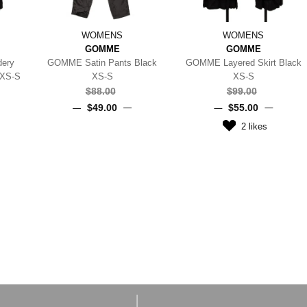
WOMENS
WOMENS
GOMME
GOMME
dery
GOMME Satin Pants Black
GOMME Layered Skirt Black
 XS-S
XS-S
XS-S
$‌88.00
$‌99.00
$‌49.00
$‌55.00
2
likes