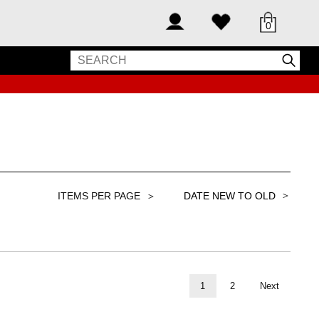
0
＞
1
2
Next