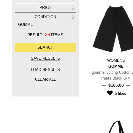
PRICE
CONDITION
GOMME
29
RESULT
ITEMS
WOMENS
GOMME
LOAD RESULTS
gomme Cutting Cotton 
Pants Black S-M
$‌165.00
5
likes