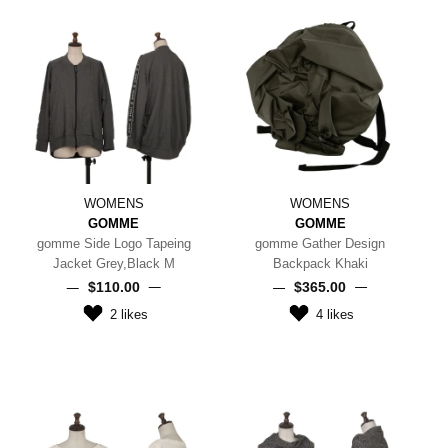
WOMENS
WOMENS
GOMME
GOMME
gomme Side Logo Tapeing
gomme Gather Design
Jacket Grey,Black M
Backpack Khaki
$‌110.00
$‌365.00
2
likes
4
likes