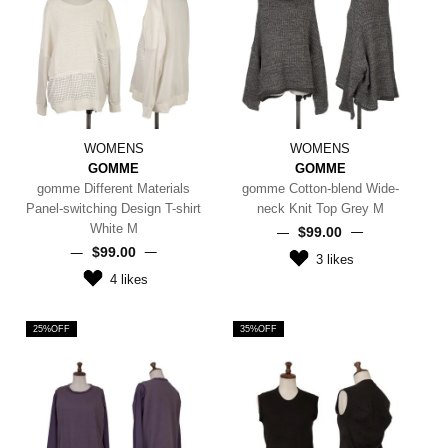
WOMENS
WOMENS
GOMME
GOMME
gomme Different Materials
gomme Cotton-blend Wide-
Panel-switching Design T-shirt
neck Knit Top Grey M
White M
$‌99.00
$‌99.00
3
likes
4
likes
25%OFF
35%OFF