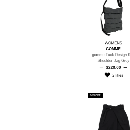
WOMENS
GOMME
gomme Tuck Design K
Shoulder Bag Grey
$‌220.00
2
likes
20%OFF