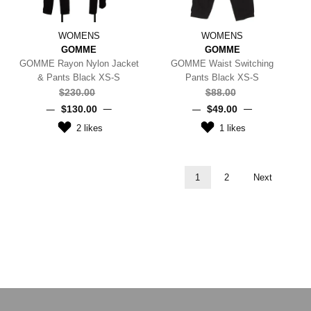
WOMENS
WOMENS
GOMME
GOMME
GOMME Rayon Nylon Jacket
GOMME Waist Switching
& Pants Black XS-S
Pants Black XS-S
$‌230.00
$‌88.00
$‌130.00
$‌49.00
2
likes
1
likes
1
2
Next