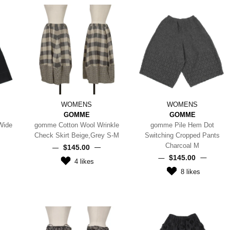
WOMENS
WOMENS
GOMME
GOMME
Wide
gomme Cotton Wool Wrinkle
gomme Pile Hem Dot
Check Skirt Beige,Grey S-M
Switching Cropped Pants
Charcoal M
$‌145.00
$‌145.00
4
likes
8
likes