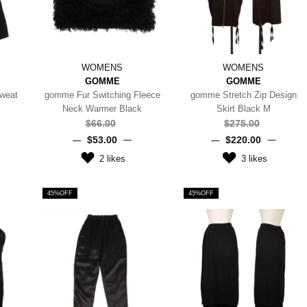
WOMENS
WOMENS
GOMME
GOMME
weat
gomme Fur Switching Fleece
gomme Stretch Zip Design
Neck Warmer Black
Skirt Black M
$‌66.00
$‌275.00
$‌53.00
$‌220.00
2
likes
3
likes
45%OFF
45%OFF