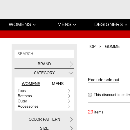
WOMENS
MENS
DESIGNERS
TOP
GOMME
BRAND
CATEGORY
WOMENS
MENS
Tops
This discount is esti
Bottoms
Outer
Accessories
29
items
COLOR PATTERN
SIZE