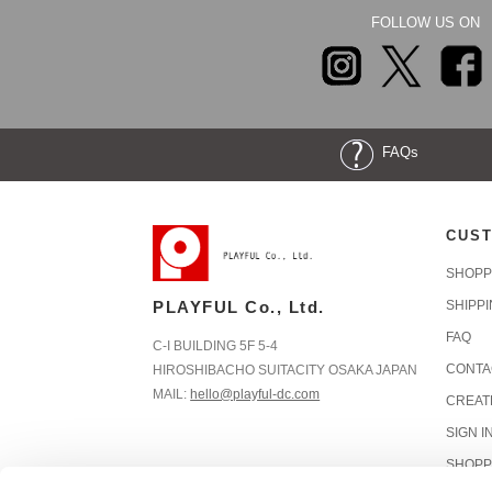
FOLLOW US ON
FAQs
CUST
SHOPP
PLAYFUL Co., Ltd.
SHIPP
FAQ
C-I BUILDING 5F 5-4
CONTA
HIROSHIBACHO SUITACITY OSAKA JAPAN
MAIL:
hello@playful-dc.com
CREAT
SIGN I
SHOPP