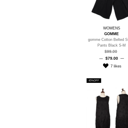
WOMENS
GOMME
gomme Cotton Belted S
Pants Black S-M
$‌99.00
$‌79.00
7
likes
45%OFF