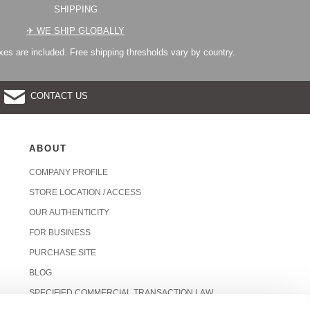
SHIPPING
✈︎ WE SHIP GLOBALLY
es are included. Free shipping thresholds vary by country.
CONTACT US
ABOUT
COMPANY PROFILE
STORE LOCATION / ACCESS
OUR AUTHENTICITY
FOR BUSINESS
PURCHASE SITE
BLOG
SPECIFIED COMMERCIAL TRANSACTION LAW