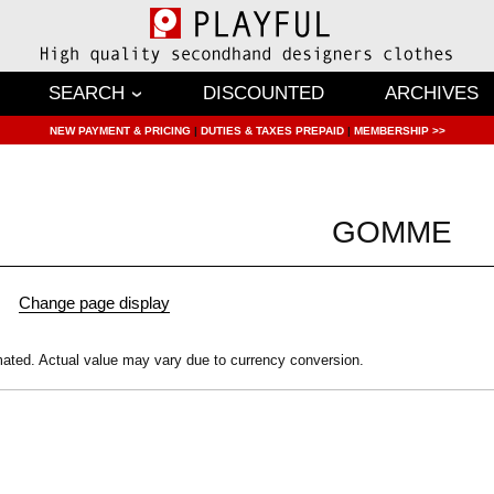
SEARCH
DISCOUNTED
ARCHIVES
NEW PAYMENT & PRICING
|
DUTIES & TAXES PREPAID
|
MEMBERSHIP >>
GOMME
mated.
Actual value may vary due to currency conversion.