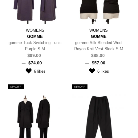
WOMENS
WOMENS
GOMME
GOMME
gomme Tuck Switching Tunic
gomme Silk Blended Wool
Purple S-M
Rayon Knit Vest Black S-M
$‌99.00
$‌88.00
$‌74.00
$‌57.00
6
likes
6
likes
45%OFF
45%OFF