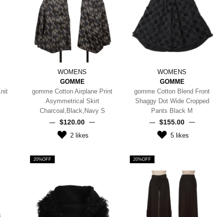
WOMENS
WOMENS
GOMME
GOMME
nit
gomme Cotton Airplane Print
gomme Cotton Blend Front
Asymmetrical Skirt
Shaggy Dot Wide Cropped
Charcoal,Black,Navy S
Pants Black M
$‌120.00
$‌155.00
2
likes
5
likes
20%OFF
20%OFF