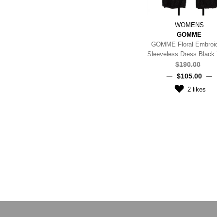
WOMENS
GOMME
GOMME Floral Embroi
Sleeveless Dress Black
$‌190.00
$‌105.00
2
likes