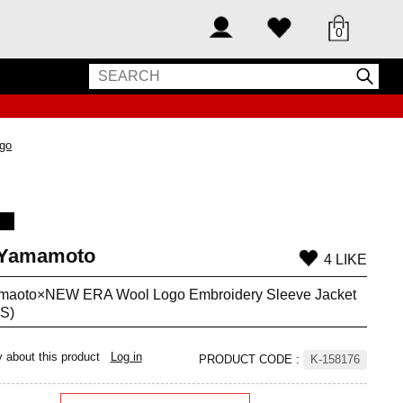
0
ogo
 Yamamoto
4 LIKE
amaoto×NEW ERA Wool Logo Embroidery Sleeve Jacket
(S)
y about this product
Log in
PRODUCT CODE
:
K-158176