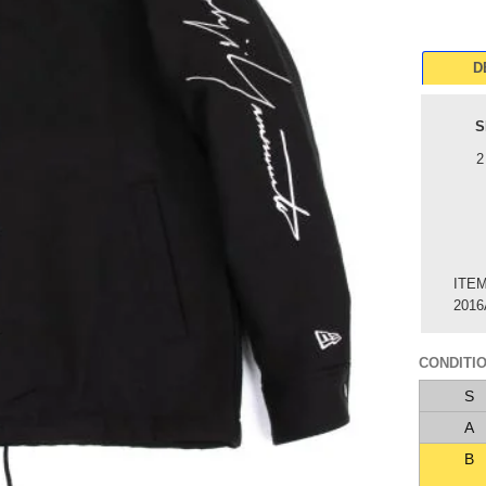
D
S
2
ITE
2016
CONDITI
S
A
B