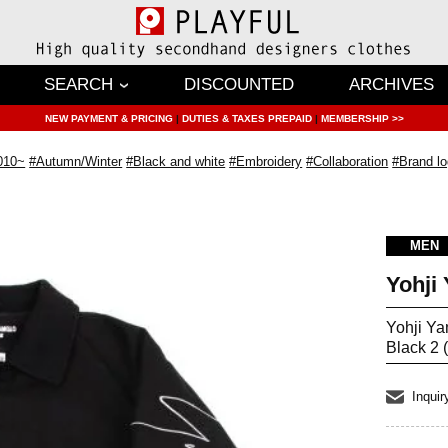
SEARCH
DISCOUNTED
ARCHIVES
NEW PAYMENT & PRICING
|
DUTIES & TAXES PREPAID
|
MEMBERSHIP >>
010~
#Autumn/Winter
#Black and white
#Embroidery
#Collaboration
#Brand l
MEN
Yohji
Yohji Y
Black 2 
Inquir