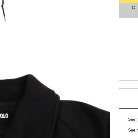
C
See 
See 