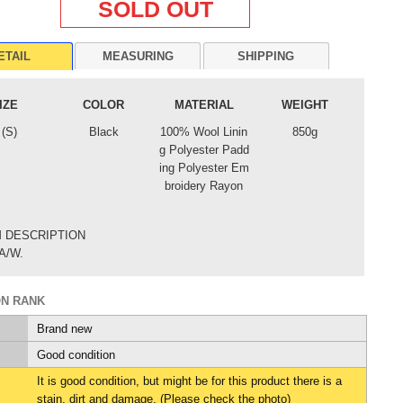
SOLD OUT
ETAIL
MEASURING
SHIPPING
IZE
COLOR
MATERIAL
WEIGHT
 (S)
Black
100% Wool Linin
850g
g Polyester Padd
ing Polyester Em
broidery Rayon
M DESCRIPTION
A/W.
ON RANK
Brand new
Good condition
It is good condition, but might be for this product there is a
stain, dirt and damage. (Please check the photo)