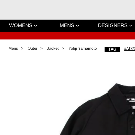
WOMENS
MENS
DESIGNERS
Mens
Outer
Jacket
Yohji Yamamoto
#AD2
TAG