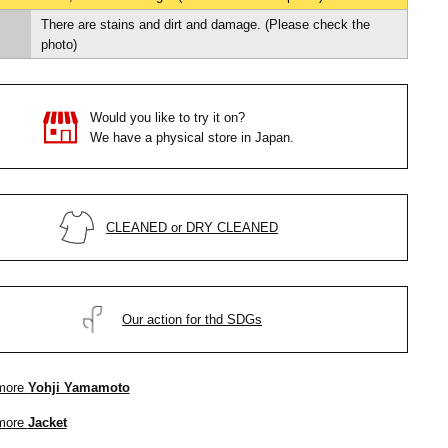
There are stains and dirt and damage. (Please check the
photo)
Would you like to try it on?
We have a physical store in Japan.
CLEANED or DRY CLEANED
Our action for thd SDGs
more
Yohji Yamamoto
more
Jacket