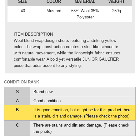
SIZE
COLOR
MATERIAL
WEIGHT
40
Mustard
65% Wool 35%
250g
Polyester
ITEM DESCRIPTION
Wool-blend wrap-design shorts featuring a striking yellow
color. The wrap construction creates a skirt-like silhouette
with natural movement, while the lightweight fabric ensures
comfortable wear. A bold yet versatile JUNIOR GAULTIER
piece that adds accent to any styling.
CONDITION RANK
S
Brand new
A
Good condition
B
It is good condition, but might be for this product there
is a stain, dirt and damage. (Please check the photo)
C
There are stains and dirt and damage. (Please check
the photo)