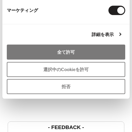
マーケティング
YOU MAY ALSO LIKE
詳細を表示
全て許可
JURGEN LEHL Wrap
COMME des GARCONS
45rpm Indigo
選択中のCookieを許可
Skirt Brown M
COMME des GARCONS
Cardigan Na
$‌99.00
T Shirt White SS
$‌115.00
$‌86.00
拒否
- FEEDBACK -