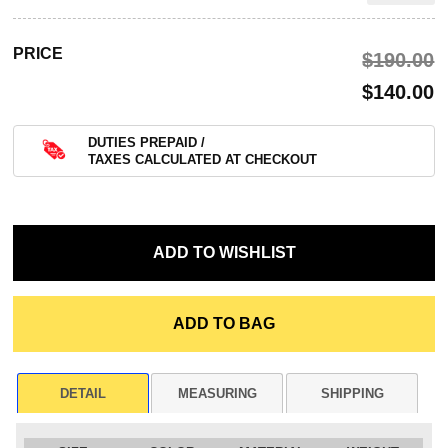
PRICE
$‌190.00
$‌140.00
DUTIES PREPAID /
TAXES CALCULATED AT CHECKOUT
DETAIL
MEASURING
SHIPPING