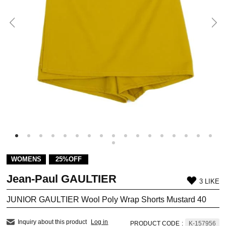
WOMENS
25%OFF
Jean-Paul GAULTIER
3 LIKE
JUNIOR GAULTIER Wool Poly Wrap Shorts Mustard 40
Inquiry about this product
Log in
PRODUCT CODE
:
K-157956