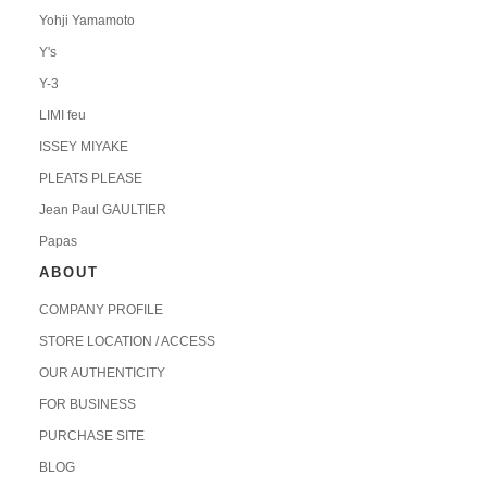
Yohji Yamamoto
Y's
Y-3
LIMI feu
ISSEY MIYAKE
PLEATS PLEASE
Jean Paul GAULTIER
Papas
ABOUT
COMPANY PROFILE
STORE LOCATION / ACCESS
OUR AUTHENTICITY
FOR BUSINESS
PURCHASE SITE
BLOG