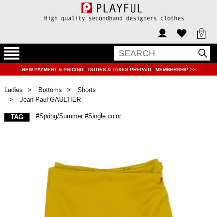
0
NEW PAYMENT & PRICING
|
DUTIES & TAXES PREPAID
|
MEMBERSHIP >>
Ladies
Bottoms
Shorts
Jean-Paul GAULTIER
#Spring/Summer
#Single color
TAG