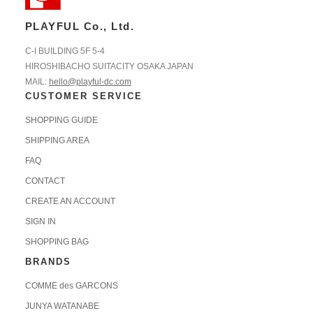
PLAYFUL Co., Ltd.
C-I BUILDING 5F 5-4
HIROSHIBACHO SUITACITY OSAKA JAPAN
MAIL:
hello@playful-dc.com
CUSTOMER SERVICE
SHOPPING GUIDE
SHIPPING AREA
FAQ
CONTACT
CREATE AN ACCOUNT
SIGN IN
SHOPPING BAG
BRANDS
COMME des GARCONS
JUNYA WATANABE