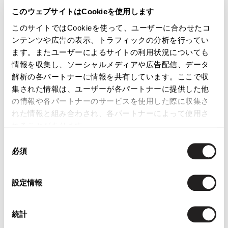
See more
Jean-Paul GAULTIER
このウェブサイトはCookieを使用します
このサイトではCookieを使って、ユーザーに合わせたコ
See more
Shorts
ンテンツや広告の表示、トラフィックの分析を行ってい
ます。またユーザーによるサイトの利用状況についても
情報を収集し、ソーシャルメディアや広告配信、データ
解析の各パートナーに情報を共有しています。ここで収
LATEST YOU VIEWED
集された情報は、ユーザーが各パートナーに提供した他
の情報や各パートナーのサービスを使用した際に収集さ
れた情報と組み合わされ、各パートナーによって使用さ
れることがあります。
同
必須
意
JUNIOR GAULTIER
の
Wool Poly Wrap Shorts
Mustard 40
選
設定情報
$‌140.00
択
統計