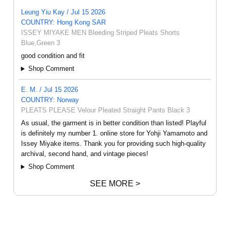
Leung Yiu Kay / Jul 15 2026
COUNTRY: Hong Kong SAR
ISSEY MIYAKE MEN Bleeding Striped Pleats Shorts
Blue,Green 3
good condition and fit
Shop Comment
E. M. / Jul 15 2026
COUNTRY: Norway
PLEATS PLEASE Velour Pleated Straight Pants Black 3
As usual, the garment is in better condition than listed! Playful
is definitely my number 1. online store for Yohji Yamamoto and
Issey Miyake items. Thank you for providing such high-quality
archival, second hand, and vintage pieces!
Shop Comment
SEE MORE >