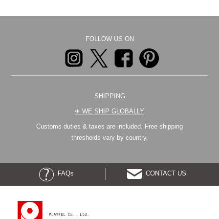
FOLLOW US ON
SHIPPING
✈︎ WE SHIP GLOBALLY
Customs duties & taxes are included. Free shipping
thresholds vary by country.
FAQs
CONTACT US