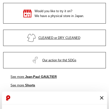
Would you like to try it on?
We have a physical store in Japan.
CLEANED or DRY CLEANED
Our action for thd SDGs
See more
Jean-Paul GAULTIER
See more
Shorts