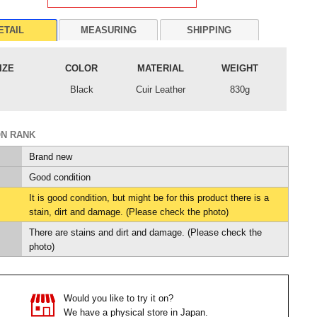
ETAIL
MEASURING
SHIPPING
IZE
COLOR
MATERIAL
WEIGHT
Black
Cuir Leather
830g
ON RANK
Brand new
Good condition
It is good condition, but might be for this product there is a
stain, dirt and damage. (Please check the photo)
There are stains and dirt and damage. (Please check the
photo)
Would you like to try it on?
We have a physical store in Japan.