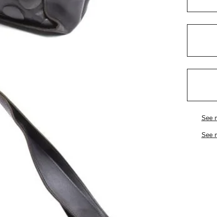
See 
See 