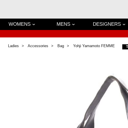
WOMENS
MENS
DESIGNERS
Ladies
Accessories
Bag
Yohji Yamamoto FEMME