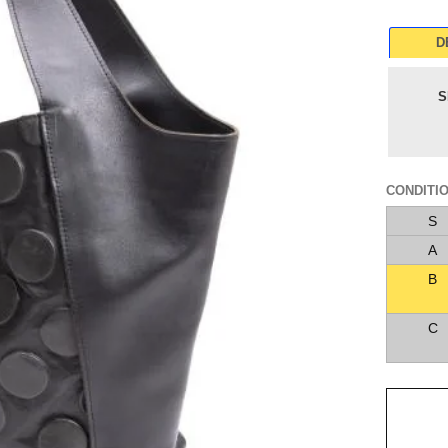
D
S
CONDITI
S
A
B
C