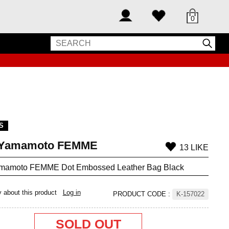
0
S
i Yamamoto FEMME
13 LIKE
amamoto FEMME Dot Embossed Leather Bag Black
y about this product
Log in
PRODUCT CODE
:
K-157022
SOLD OUT