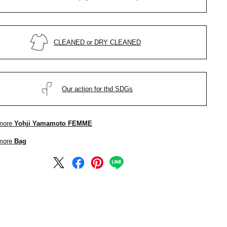
CLEANED or DRY CLEANED
Our action for thd SDGs
more
Yohji Yamamoto FEMME
more
Bag