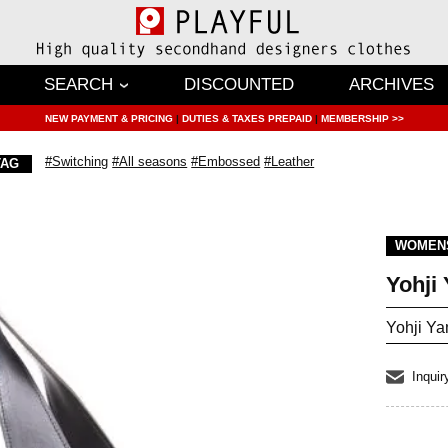
SEARCH
DISCOUNTED
ARCHIVES
NEW PAYMENT & PRICING
|
DUTIES & TAXES PREPAID
|
MEMBERSHIP >>
#Switching
#All seasons
#Embossed
#Leather
TAG
WOMEN
Yohj
Yohji Y
Inquir