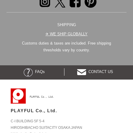
SHIPPING
✈︎ WE SHIP GLOBALLY
Customs duties & taxes are included. Free shipping
thresholds vary by country.
FAQs
CONTACT US
PLAYFUL Co., Ltd.
C-I BUILDING 5F 5-4
HIROSHIBACHO SUITACITY OSAKA JAPAN