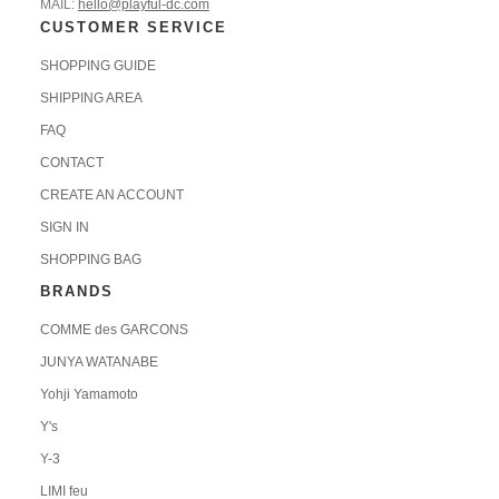
MAIL:
hello@playful-dc.com
CUSTOMER SERVICE
SHOPPING GUIDE
SHIPPING AREA
FAQ
CONTACT
CREATE AN ACCOUNT
SIGN IN
SHOPPING BAG
BRANDS
COMME des GARCONS
JUNYA WATANABE
Yohji Yamamoto
Y's
Y-3
LIMI feu