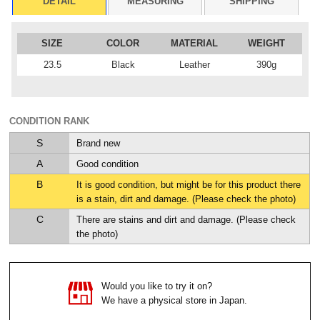
DETAIL
MEASURING
SHIPPING
SIZE
COLOR
MATERIAL
WEIGHT
23.5
Black
Leather
390g
CONDITION RANK
S
Brand new
A
Good condition
B
It is good condition, but might be for this product there
is a stain, dirt and damage. (Please check the photo)
C
There are stains and dirt and damage. (Please check
the photo)
Would you like to try it on?
We have a physical store in Japan.