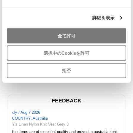
詳細を表示
全て許可
JURGEN LEHL Wrap
COMME des GARCONS
45rpm Indigo
Skirt Brown M
COMME des GARCONS
Cardigan Na
$‌100.00
T Shirt White SS
$‌115.00
選択中のCookieを許可
$‌87.00
拒否
- FEEDBACK -
oly / Aug 7 2026
COUNTRY: Australia
Y's Linen Nylon Knit Vest Grey 3
the items are of excellent quality and arrived in australia right