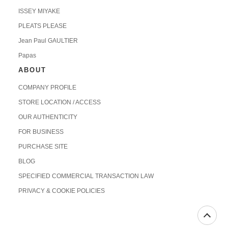
ISSEY MIYAKE
PLEATS PLEASE
Jean Paul GAULTIER
Papas
ABOUT
COMPANY PROFILE
STORE LOCATION / ACCESS
OUR AUTHENTICITY
FOR BUSINESS
PURCHASE SITE
BLOG
SPECIFIED COMMERCIAL TRANSACTION LAW
PRIVACY & COOKIE POLICIES