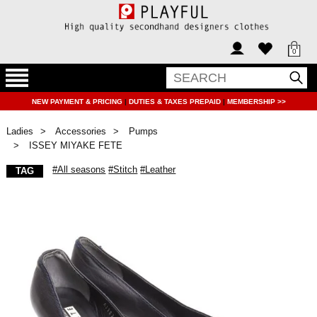
0
NEW PAYMENT & PRICING
|
DUTIES & TAXES PREPAID
|
MEMBERSHIP >>
Ladies
Accessories
Pumps
ISSEY MIYAKE FETE
#All seasons
#Stitch
#Leather
TAG