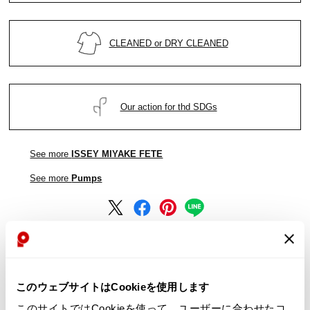
CLEANED or DRY CLEANED
Our action for thd SDGs
See more
ISSEY MIYAKE FETE
See more
Pumps
See more
ISSEY MIYAKE FETE
See more
Pumps
このウェブサイトはCookieを使用します
このサイトではCookieを使って、ユーザーに合わせたコ