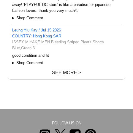
away! 'PLAYFUL-DC store' is like a paradise for japanese
fashion lovers. thank you very much♡
Shop Comment
Leung Yiu Kay / Jul 15 2026
COUNTRY: Hong Kong SAR
ISSEY MIYAKE MEN Bleeding Striped Pleats Shorts
Blue,Green 3
good condition and fit
Shop Comment
SEE MORE >
FOLLOW US ON