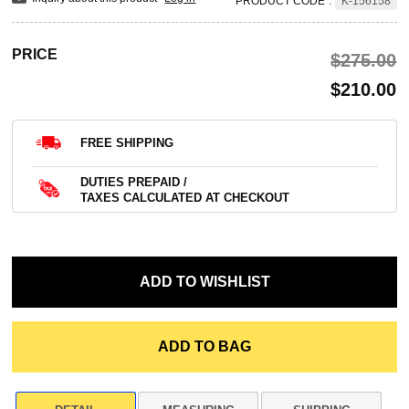
PRODUCT CODE
:
K-156158
PRICE
$‌275.00
$‌210.00
FREE SHIPPING
DUTIES PREPAID /
TAXES CALCULATED AT CHECKOUT