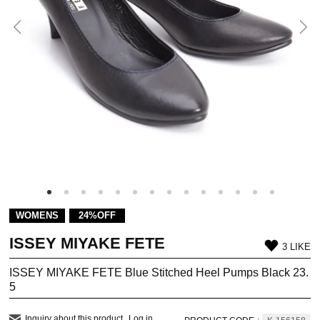
WOMENS
24%OFF
ISSEY MIYAKE FETE
3 LIKE
ISSEY MIYAKE FETE Blue Stitched Heel Pumps Black 23.
5
Inquiry about this product
Log in