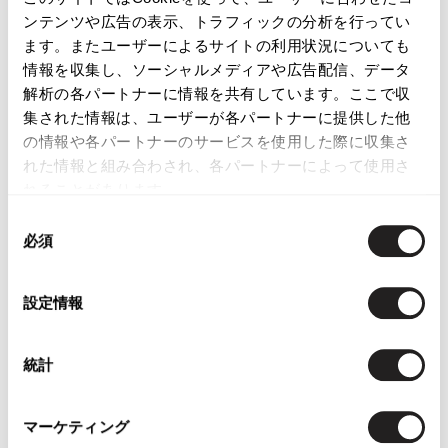
ンテンツや広告の表示、トラフィックの分析を行ってい
ます。またユーザーによるサイトの利用状況についても
情報を収集し、ソーシャルメディアや広告配信、データ
LATEST YOU VIEWED
解析の各パートナーに情報を共有しています。ここで収
集された情報は、ユーザーが各パートナーに提供した他
の情報や各パートナーのサービスを使用した際に収集さ
れた情報と組み合わされ、各パートナーによって使用さ
れることがあります。
ISSEY MIYAKE FETE
同
Blue Stitched Heel
必須
意
Pumps Black 23.5
の
$‌210.00
選
設定情報
択
統計
マーケティング
YOU MAY ALSO LIKE