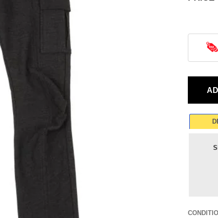
D
S
CONDITI