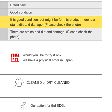
Brand new
Good condition
It is good condition, but might be for this product there is a
stain, dirt and damage. (Please check the photo)
There are stains and dirt and damage. (Please check the
photo)
Would you like to try it on?
We have a physical store in Japan.
CLEANED or DRY CLEANED
Our action for thd SDGs