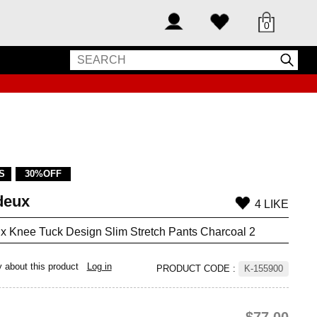
0
S
30%OFF
deux
4 LIKE
x Knee Tuck Design Slim Stretch Pants Charcoal 2
y about this product
Log in
PRODUCT CODE
:
K-155900