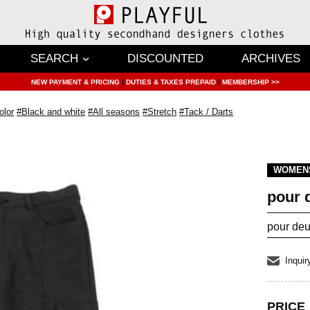
SEARCH
DISCOUNTED
ARCHIVES
NEW PAYMENT & PRICING
|
DUTIES & TAXES PREPAID
|
MEMBERSHIP >>
olor
#Black and white
#All seasons
#Stretch
#Tack / Darts
WOMEN
pour 
pour deu
Inquir
PRICE