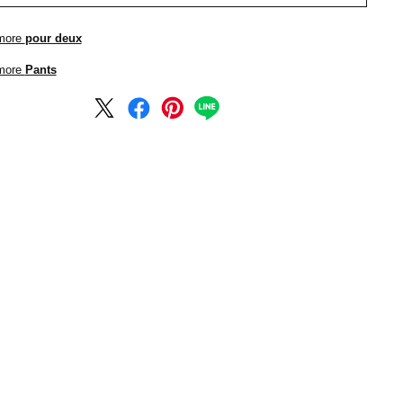
more
pour deux
more
Pants