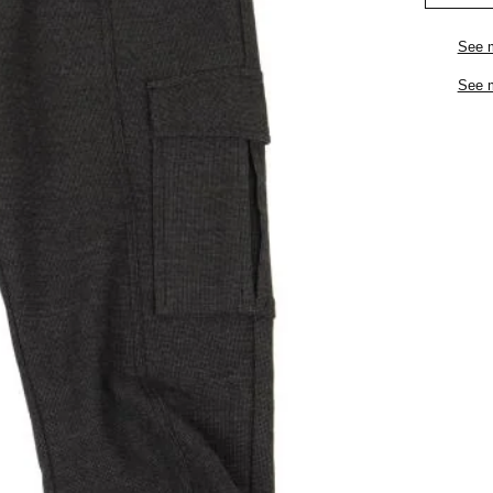
See 
See 