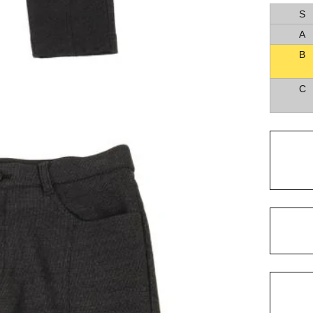
S
A
B
C