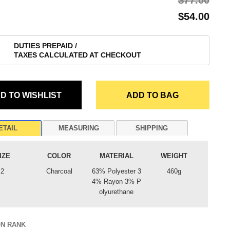
$‌77.00
$‌54.00
DUTIES PREPAID /
TAXES CALCULATED AT CHECKOUT
ETAIL
MEASURING
SHIPPING
IZE
COLOR
MATERIAL
WEIGHT
2
Charcoal
63% Polyester 3
460g
4% Rayon 3% P
olyurethane
ON RANK