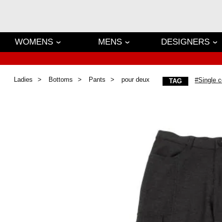
WOMENS
MENS
DESIGNERS
Ladies
Bottoms
Pants
pour deux
#Single c
TAG