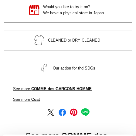
Would you like to try it on?
We have a physical store in Japan.
CLEANED or DRY CLEANED
Our action for thd SDGs
See more
COMME des GARCONS HOMME
See more
Coat
See more
COMME des