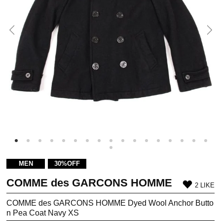
MEN
30%OFF
COMME des GARCONS HOMME
2 LIKE
COMME des GARCONS HOMME Dyed Wool Anchor Butto
n Pea Coat Navy XS