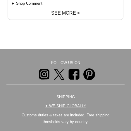
Shop Comment
SEE MORE >
FOLLOW US ON
SHIPPING
✈︎ WE SHIP GLOBALLY
Customs duties & taxes are included. Free shipping
thresholds vary by country.