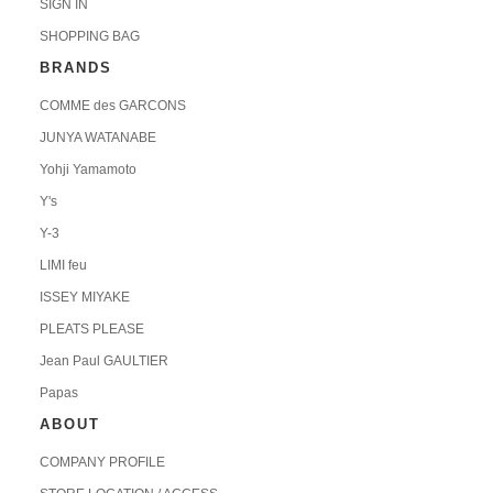
SIGN IN
SHOPPING BAG
BRANDS
COMME des GARCONS
JUNYA WATANABE
Yohji Yamamoto
Y's
Y-3
LIMI feu
ISSEY MIYAKE
PLEATS PLEASE
Jean Paul GAULTIER
Papas
ABOUT
COMPANY PROFILE