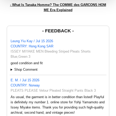
- What Is Tanaka Homme? The COMME des GARCONS HOM
ME Era Explained
- FEEDBACK -
Leung Yiu Kay / Jul 15 2026
COUNTRY: Hong Kong SAR
ISSEY MIYAKE MEN Bleeding Striped Pleats Shorts
Blue,Green 3
good condition and fit
Shop Comment
E. M. / Jul 15 2026
COUNTRY: Norway
PLEATS PLEASE Velour Pleated Straight Pants Black 3
As usual, the garment is in better condition than listed! Playful
is definitely my number 1. online store for Yohji Yamamoto and
Issey Miyake items. Thank you for providing such high-quality
archival, second hand, and vintage pieces!