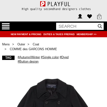
0
NEW PAYMENT & PRICING
|
DUTIES & TAXES PREPAID
|
MEMBERSHIP >>
Mens
Outer
Coat
COMME des GARCONS HOMME
#Autumn/Winter
#Single color
#Dyed
TAG
#Button design