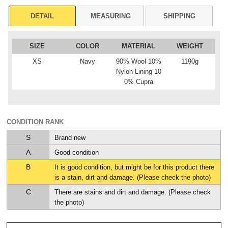
DETAIL
MEASURING
SHIPPING
SIZE
COLOR
MATERIAL
WEIGHT
XS
Navy
90% Wool 10%
1190g
Nylon Lining 10
0% Cupra
CONDITION RANK
S
Brand new
A
Good condition
B
It is good condition, but might be for this product there
is a stain, dirt and damage. (Please check the photo)
C
There are stains and dirt and damage. (Please check
the photo)