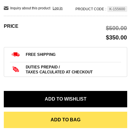
Inquiry about this product
Log in
PRODUCT CODE
:
K-155600
PRICE
$‌500.00
$‌350.00
FREE SHIPPING
DUTIES PREPAID /
TAXES CALCULATED AT CHECKOUT