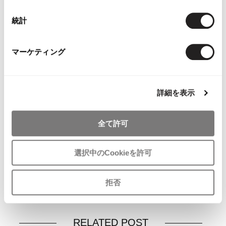
統計
マーケティング
YOU MAY ALSO LIKE
詳細を表示
全て許可
Papas Plaids Padding
Papas Plaid Long
Papas Cotton
Coat
Sleeve Shirt Beige M
Jacket Red
Brown,White,Orange,Blue
$‌110.00
$‌290.00
選択中のCookieを許可
M
$‌245.00
拒否
RELATED POST