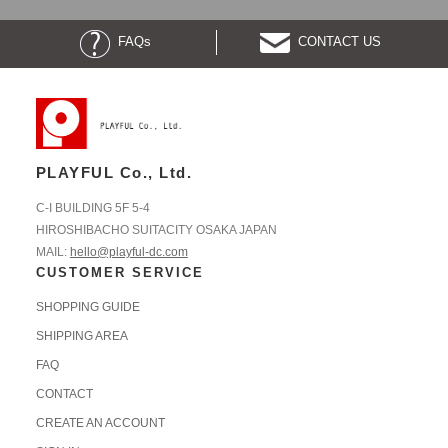
FAQs
CONTACT US
PLAYFUL Co., Ltd.
C-I BUILDING 5F 5-4
HIROSHIBACHO SUITACITY OSAKA JAPAN
MAIL:
hello@playful-dc.com
CUSTOMER SERVICE
SHOPPING GUIDE
SHIPPING AREA
FAQ
CONTACT
CREATE AN ACCOUNT