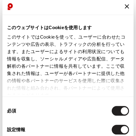
GARCONS HOMME
See more
Coat
このウェブサイトはCookieを使用します
このサイトではCookieを使って、ユーザーに合わせたコ
ンテンツや広告の表示、トラフィックの分析を行ってい
ます。またユーザーによるサイトの利用状況についても
LATEST YOU VIEWED
情報を収集し、ソーシャルメディアや広告配信、データ
解析の各パートナーに情報を共有しています。ここで収
集された情報は、ユーザーが各パートナーに提供した他
の情報や各パートナーのサービスを使用した際に収集さ
れた情報と組み合わされ、各パートナーによって使用さ
れることがあります。
COMME des GARCONS
同
HOMME Dyed Wool
必須
Anchor Button Pea Coat
意
Navy XS
の
$‌350.00
選
設定情報
択