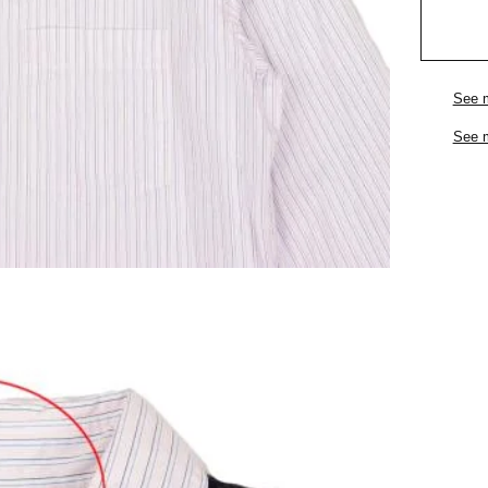
See 
See 