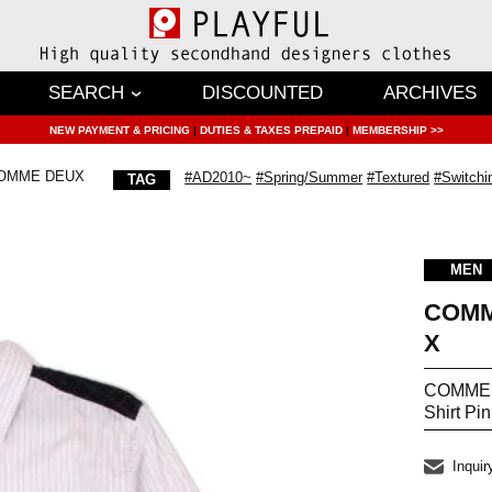
SEARCH
DISCOUNTED
ARCHIVES
NEW PAYMENT & PRICING
|
DUTIES & TAXES PREPAID
|
MEMBERSHIP >>
HOMME DEUX
#AD2010~
#Spring/Summer
#Textured
#Switchi
TAG
MEN
COMM
X
COMME 
Shirt Pi
Inquir