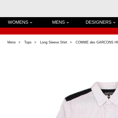
WOMENS
MENS
DESIGNERS
Mens
Tops
Long Sleeve Shirt
COMME des GARCONS 