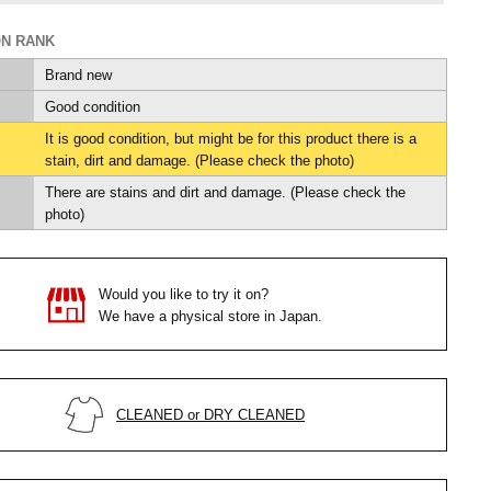
ON RANK
Brand new
Good condition
It is good condition, but might be for this product there is a
stain, dirt and damage. (Please check the photo)
There are stains and dirt and damage. (Please check the
photo)
Would you like to try it on?
We have a physical store in Japan.
CLEANED or DRY CLEANED