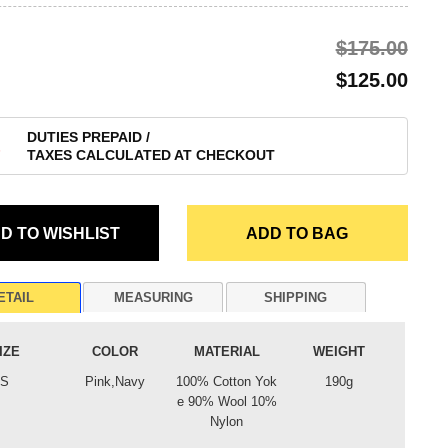
$‌175.00
$‌125.00
DUTIES PREPAID /
TAXES CALCULATED AT CHECKOUT
ETAIL
MEASURING
SHIPPING
IZE
COLOR
MATERIAL
WEIGHT
S
Pink,Navy
100% Cotton Yok
190g
e 90% Wool 10%
Nylon