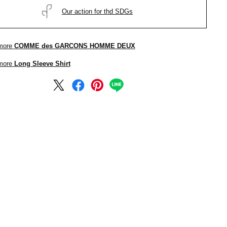
Our action for thd SDGs
more
COMME des GARCONS HOMME DEUX
more
Long Sleeve Shirt