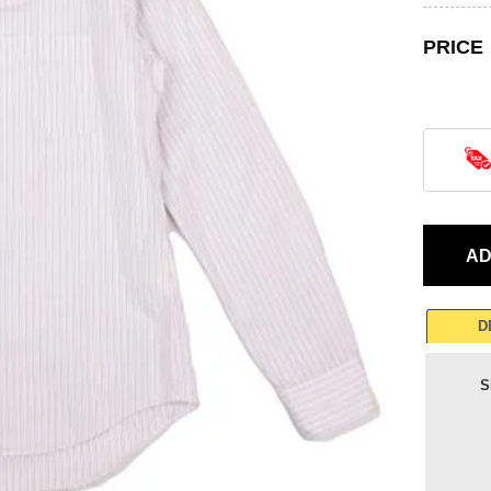
PRICE
D
S