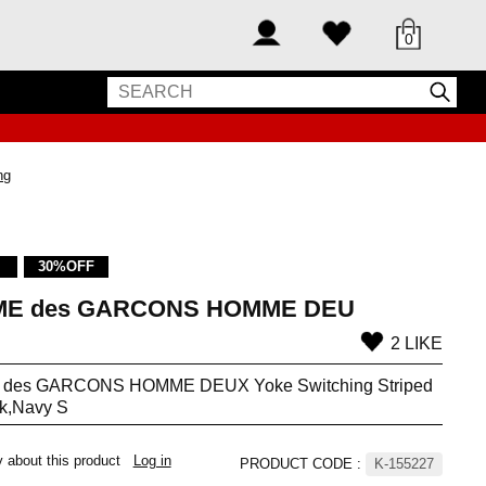
0
ng
30%OFF
E des GARCONS HOMME DEU
2 LIKE
des GARCONS HOMME DEUX Yoke Switching Striped
nk,Navy S
y about this product
Log in
PRODUCT CODE
:
K-155227