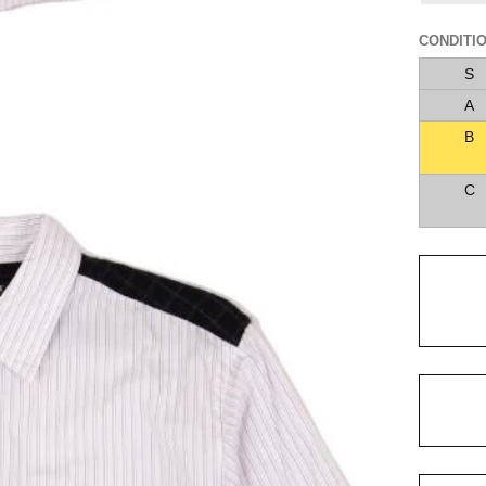
CONDITI
S
A
B
C