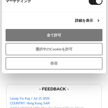
マーケティング
YOU MAY ALSO LIKE
詳細を表示
全て許可
JURGEN LEHL Wrap
COMME des GARCONS
45rpm Indigo
Skirt Brown M
COMME des GARCONS
Cardigan Na
$‌100.00
T Shirt White SS
$‌115.00
選択中のCookieを許可
$‌87.00
拒否
- FEEDBACK -
Leung Yiu Kay / Jul 15 2026
COUNTRY: Hong Kong SAR