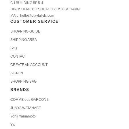
C-I BUILDING 5F 5-4
HIROSHIBACHO SUITACITY OSAKA JAPAN
MAIL:
hello@playful-dc.com
CUSTOMER SERVICE
SHOPPING GUIDE
SHIPPING AREA
FAQ
CONTACT
CREATE AN ACCOUNT
SIGN IN
SHOPPING BAG
BRANDS
COMME des GARCONS
JUNYA WATANABE
Yohji Yamamoto
Y's