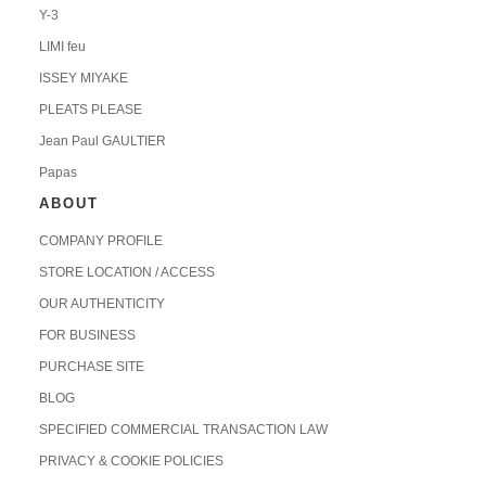
Y-3
LIMI feu
ISSEY MIYAKE
PLEATS PLEASE
Jean Paul GAULTIER
Papas
ABOUT
COMPANY PROFILE
STORE LOCATION / ACCESS
OUR AUTHENTICITY
FOR BUSINESS
PURCHASE SITE
BLOG
SPECIFIED COMMERCIAL TRANSACTION LAW
PRIVACY & COOKIE POLICIES