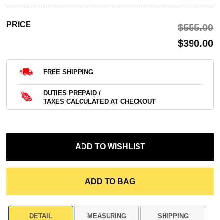
PRICE
$‌555.00
$‌390.00
FREE SHIPPING
DUTIES PREPAID /
TAXES CALCULATED AT CHECKOUT
DETAIL
MEASURING
SHIPPING