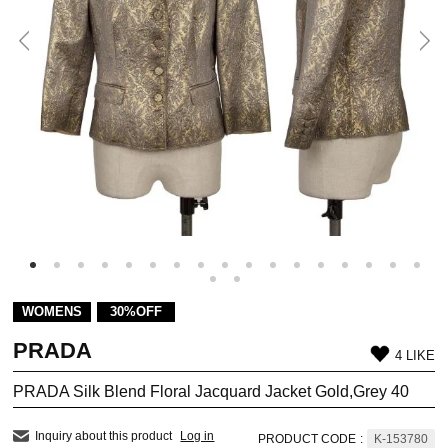
WOMENS
30%OFF
PRADA
4 LIKE
PRADA Silk Blend Floral Jacquard Jacket Gold,Grey 40
Inquiry about this product
Log in
PRODUCT CODE
:
K-153780