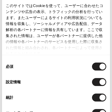
このサイトではCookieを使って、ユーザーに合わせたコ
ンテンツや広告の表示、トラフィックの分析を行ってい
ます。またユーザーによるサイトの利用状況についても
情報を収集し、ソーシャルメディアや広告配信、データ
LATEST YOU VIEWED
解析の各パートナーに情報を共有しています。ここで収
集された情報は、ユーザーが各パートナーに提供した他
の情報や各パートナーのサービスを使用した際に収集さ
れた情報と組み合わされ、各パートナーによって使用さ
れることがあります。
PRADA Silk Blend Floral
同
Jacquard Jacket
必須
意
Gold,Grey 40
の
$‌390.00
選
設定情報
択
統計