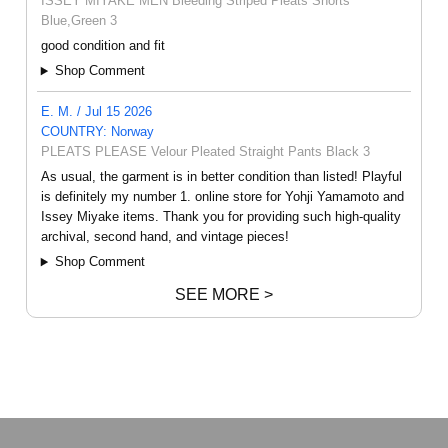
ISSEY MIYAKE MEN Bleeding Striped Pleats Shorts
Blue,Green 3
good condition and fit
Shop Comment
E. M. / Jul 15 2026
COUNTRY: Norway
PLEATS PLEASE Velour Pleated Straight Pants Black 3
As usual, the garment is in better condition than listed! Playful
is definitely my number 1. online store for Yohji Yamamoto and
Issey Miyake items. Thank you for providing such high-quality
archival, second hand, and vintage pieces!
Shop Comment
SEE MORE >