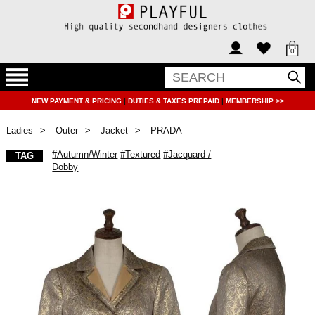
0
NEW PAYMENT & PRICING
|
DUTIES & TAXES PREPAID
|
MEMBERSHIP >>
Ladies
Outer
Jacket
PRADA
#Autumn/Winter
#Textured
#Jacquard /
TAG
Dobby