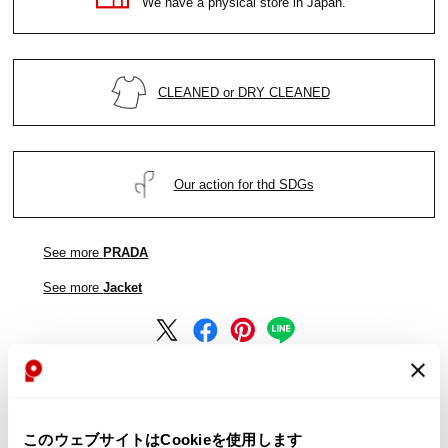
We have a physical store in Japan.
CLEANED or DRY CLEANED
Our action for thd SDGs
See more
PRADA
See more
Jacket
See more
PRADA
このウェブサイトはCookieを使用します
See more
Jacket