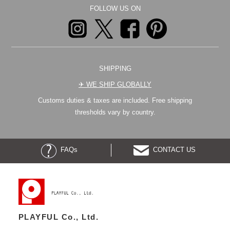
FOLLOW US ON
SHIPPING
✈︎ WE SHIP GLOBALLY
Customs duties & taxes are included. Free shipping
thresholds vary by country.
FAQs
CONTACT US
PLAYFUL Co., Ltd.