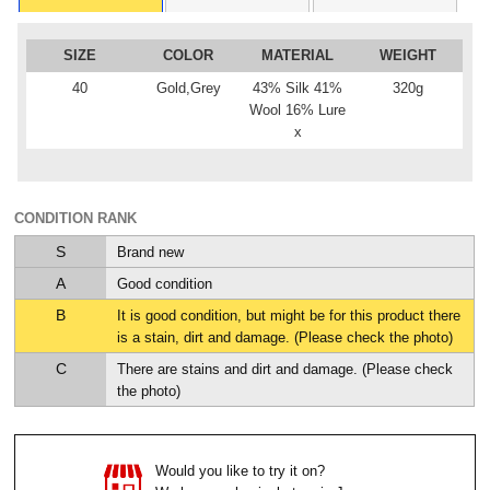
SIZE
COLOR
MATERIAL
WEIGHT
40
Gold,Grey
43% Silk 41%
320g
Wool 16% Lure
x
CONDITION RANK
S
Brand new
A
Good condition
B
It is good condition, but might be for this product there
is a stain, dirt and damage. (Please check the photo)
C
There are stains and dirt and damage. (Please check
the photo)
Would you like to try it on?