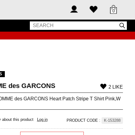
0
S
E des GARCONS
2 LIKE
MME des GARCONS Heart Patch Stripe T Shirt Pink,W
y about this product
Log in
PRODUCT CODE
:
K-153288