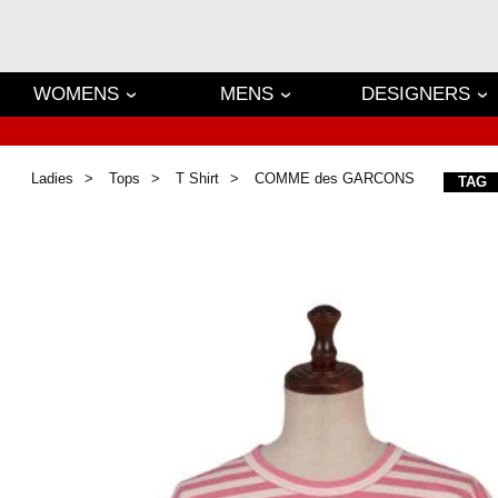
WOMENS
MENS
DESIGNERS
Ladies
Tops
T Shirt
COMME des GARCONS
TAG