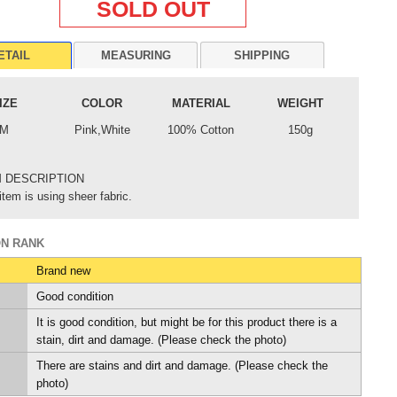
SOLD OUT
ETAIL
MEASURING
SHIPPING
IZE
COLOR
MATERIAL
WEIGHT
M
Pink,White
100% Cotton
150g
M DESCRIPTION
item is using sheer fabric.
ON RANK
Brand new
Good condition
It is good condition, but might be for this product there is a
stain, dirt and damage. (Please check the photo)
There are stains and dirt and damage. (Please check the
photo)