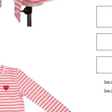
See 
See 