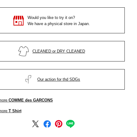
Would you like to try it on?
We have a physical store in Japan.
CLEANED or DRY CLEANED
Our action for thd SDGs
more
COMME des GARCONS
more
T Shirt