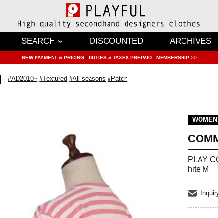
SEARCH
DISCOUNTED
ARCHIVES
NEW PAYMENT & PRICING
|
DUTIES & TAXES PREPAID
|
MEMBERSHIP >>
#AD2010~
#Textured
#All seasons
#Patch
WOMEN
COMM
PLAY CO
hite M
Inquir