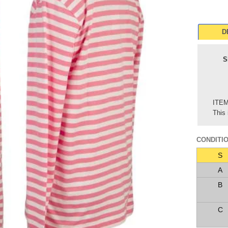
D
S
ITE
This 
CONDITI
S
A
B
C