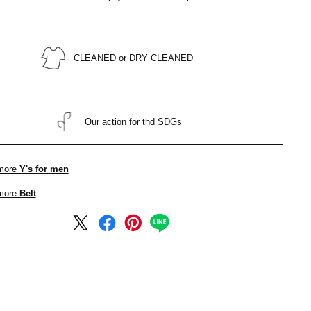
CLEANED or DRY CLEANED
Our action for thd SDGs
more
Y's for men
more
Belt