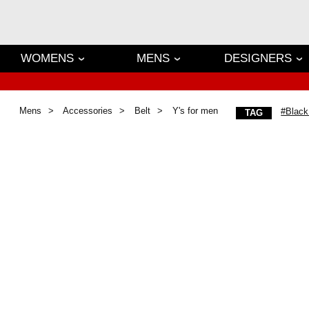
WOMENS
MENS
DESIGNERS
Mens
Accessories
Belt
Y's for men
#Black
TAG