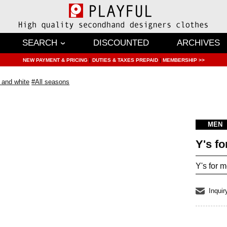
SEARCH
DISCOUNTED
ARCHIVES
NEW PAYMENT & PRICING
|
DUTIES & TAXES PREPAID
|
MEMBERSHIP >>
 and white
#All seasons
MEN
Y's f
Y's for 
Inquir