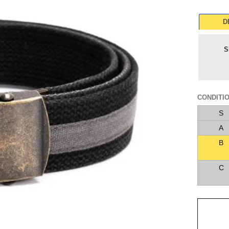
D
S
CONDITI
S
A
B
C