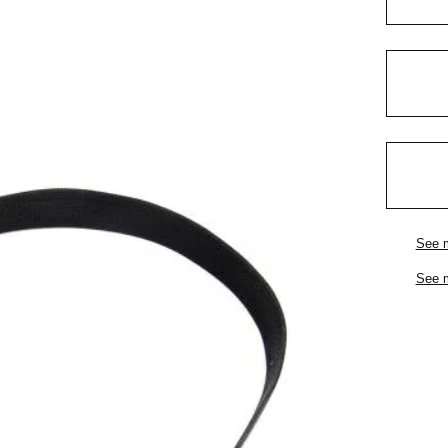
See 
See 