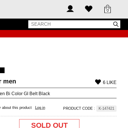
0
or men
6 LIKE
men Bi Color GI Belt Black
y about this product
Log in
PRODUCT CODE
:
K-147421
SOLD OUT