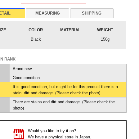
ETAIL
MEASURING
SHIPPING
IZE
COLOR
MATERIAL
WEIGHT
Black
150g
ON RANK
Brand new
Good condition
It is good condition, but might be for this product there is a
stain, dirt and damage. (Please check the photo)
There are stains and dirt and damage. (Please check the
photo)
Would you like to try it on?
We have a physical store in Japan.