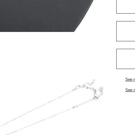
See 
See 