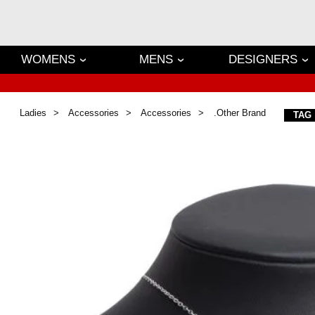
WOMENS
MENS
DESIGNERS
Ladies
Accessories
Accessories
.Other Brand
TAG