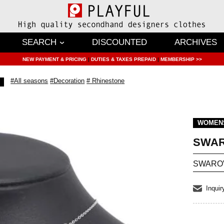
SEARCH
DISCOUNTED
ARCHIVES
NEW PAYMENT & PRICING
|
DUTIES & TAXES PREPAID
|
MEMBERSHIP >>
#All seasons
#Decoration
# Rhinestone
WOMEN
SWAR
SWAROVS
Inquir