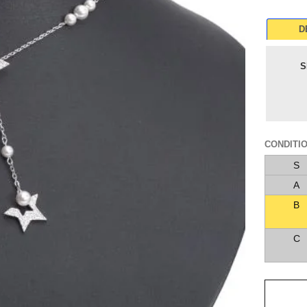
D
S
CONDITI
S
A
B
C