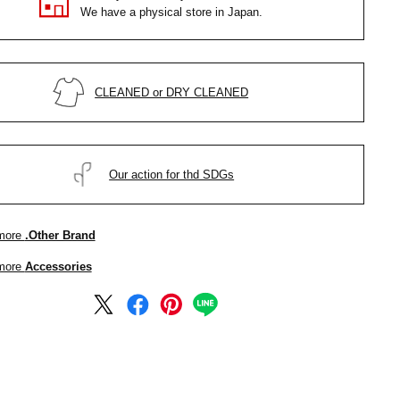
We have a physical store in Japan.
CLEANED or DRY CLEANED
Our action for thd SDGs
more
.Other Brand
more
Accessories