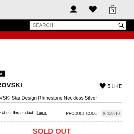
0
S
OVSKI
5 LIKE
KI Star Design Rhinestone Neckless Silver
y about this product
Log in
PRODUCT CODE
:
K-139910
SOLD OUT