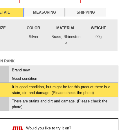
ETAIL
MEASURING
SHIPPING
IZE
COLOR
MATERIAL
WEIGHT
Silver
Brass, Rhineston
90g
e
ON RANK
Brand new
Good condition
It is good condition, but might be for this product there is a
stain, dirt and damage. (Please check the photo)
There are stains and dirt and damage. (Please check the
photo)
Would you like to try it on?