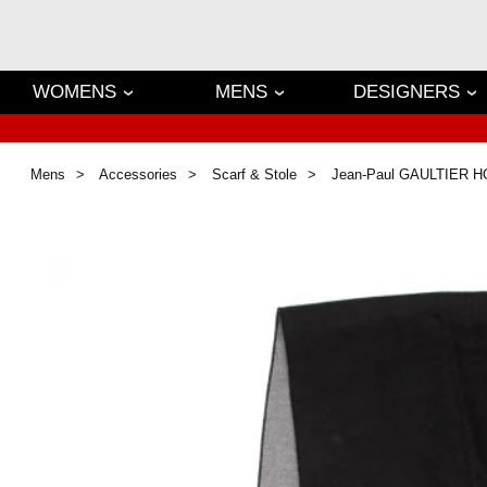
WOMENS
MENS
DESIGNERS
Mens
Accessories
Scarf & Stole
Jean-Paul GAULTIER 