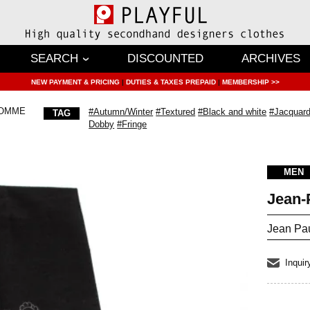
SEARCH
DISCOUNTED
ARCHIVES
NEW PAYMENT & PRICING
|
DUTIES & TAXES PREPAID
|
MEMBERSHIP >>
HOMME
#Autumn/Winter
#Textured
#Black and white
#Jacquard
TAG
Dobby
#Fringe
MEN
Jean
Jean Pa
Inquir