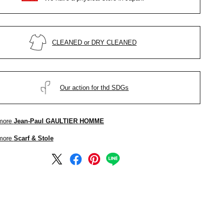
CLEANED or DRY CLEANED
Our action for thd SDGs
more
Jean-Paul GAULTIER HOMME
more
Scarf & Stole