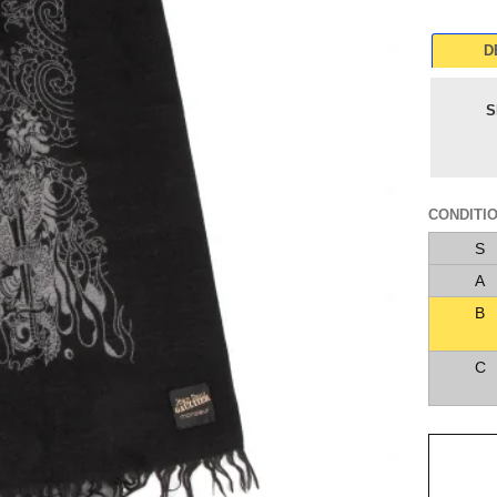
D
S
CONDITI
S
A
B
C