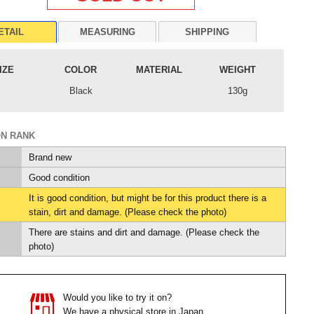
ETAIL
MEASURING
SHIPPING
IZE
COLOR
MATERIAL
WEIGHT
Black
130g
ON RANK
Brand new
Good condition
It is good condition, but might be for this product there is a
stain, dirt and damage. (Please check the photo)
There are stains and dirt and damage. (Please check the
photo)
Would you like to try it on?
We have a physical store in Japan.