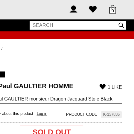
0
 /
-Paul GAULTIER HOMME
1 LIKE
ul GAULTIER monsieur Dragon Jacquard Stole Black
y about this product
Log in
PRODUCT CODE
:
K-137836
SOLD OUT