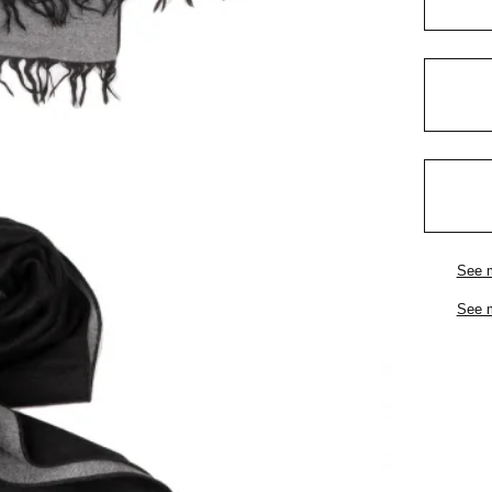
See 
See 