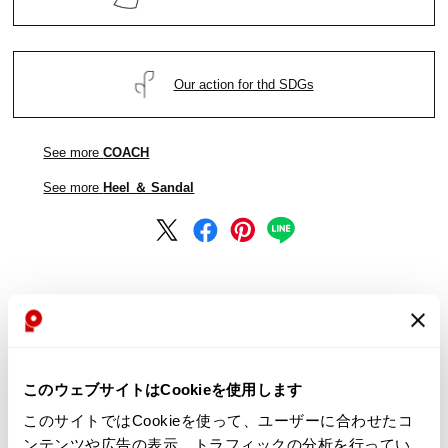
Our action for thd SDGs
See more
COACH
See more
Heel ＆ Sandal
See more
COACH
See more
Heel ＆ Sandal
このウェブサイトはCookieを使用します
このサイトではCookieを使って、ユーザーに合わせたコ
ンテンツや広告の表示、トラフィックの分析を行ってい