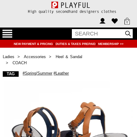
0
NEW PAYMENT & PRICING
|
DUTIES & TAXES PREPAID
|
MEMBERSHIP >>
Ladies
Accessories
Heel ＆ Sandal
COACH
#Spring/Summer
#Leather
TAG