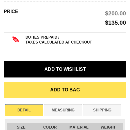
PRICE
$‌200.00
$‌135.00
DUTIES PREPAID /
TAXES CALCULATED AT CHECKOUT
DETAIL
MEASURING
SHIPPING
SIZE
COLOR
MATERIAL
WEIGHT