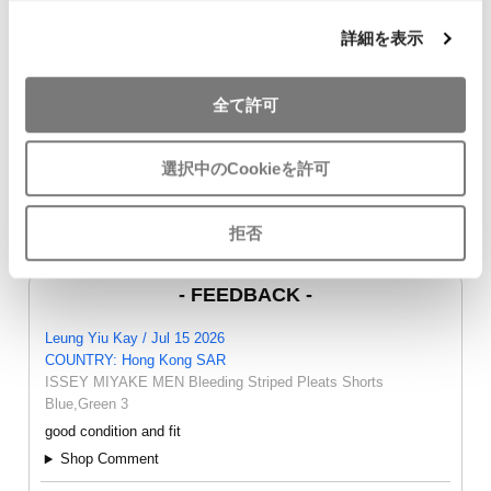
詳細を表示
JURGEN LEHL Wrap
COMME des GARCONS
45rpm Indigo
Skirt Brown M
COMME des GARCONS
Cardigan Na
全て許可
$‌99.00
T Shirt White SS
$‌115.00
$‌86.00
選択中のCookieを許可
拒否
- FEEDBACK -
Leung Yiu Kay / Jul 15 2026
COUNTRY: Hong Kong SAR
ISSEY MIYAKE MEN Bleeding Striped Pleats Shorts
Blue,Green 3
good condition and fit
Shop Comment