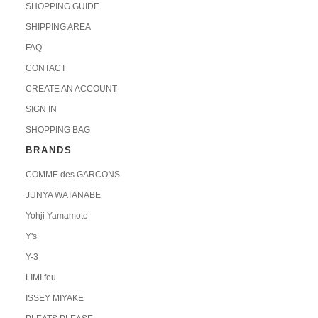
SHOPPING GUIDE
SHIPPING AREA
FAQ
CONTACT
CREATE AN ACCOUNT
SIGN IN
SHOPPING BAG
BRANDS
COMME des GARCONS
JUNYA WATANABE
Yohji Yamamoto
Y's
Y-3
LIMI feu
ISSEY MIYAKE