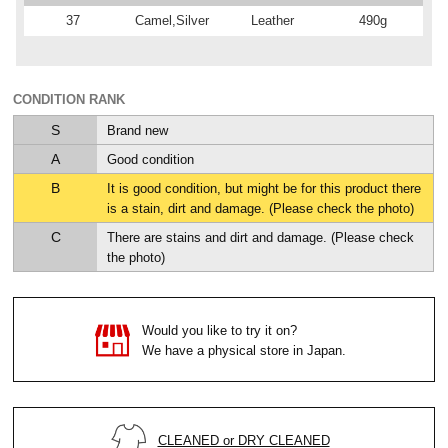
37
Camel,Silver
Leather
490g
CONDITION RANK
S
Brand new
A
Good condition
B
It is good condition, but might be for this product there
is a stain, dirt and damage. (Please check the photo)
C
There are stains and dirt and damage. (Please check
the photo)
Would you like to try it on?
We have a physical store in Japan.
CLEANED or DRY CLEANED