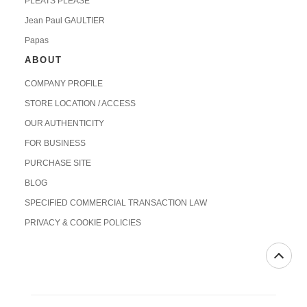
PLEATS PLEASE
Jean Paul GAULTIER
Papas
ABOUT
COMPANY PROFILE
STORE LOCATION / ACCESS
OUR AUTHENTICITY
FOR BUSINESS
PURCHASE SITE
BLOG
SPECIFIED COMMERCIAL TRANSACTION LAW
PRIVACY & COOKIE POLICIES