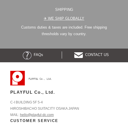
SHIPPING
✈︎ WE SHIP GLOBALLY
Customs duties & taxes are included. Free shipping
thresholds vary by country.
FAQs
CONTACT US
PLAYFUL Co., Ltd.
C-I BUILDING 5F 5-4
HIROSHIBACHO SUITACITY OSAKA JAPAN
MAIL:
hello@playful-dc.com
CUSTOMER SERVICE