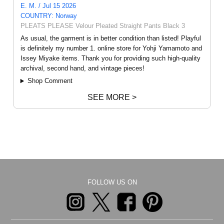
E. M. / Jul 15 2026
COUNTRY: Norway
PLEATS PLEASE Velour Pleated Straight Pants Black 3
As usual, the garment is in better condition than listed! Playful
is definitely my number 1. online store for Yohji Yamamoto and
Issey Miyake items. Thank you for providing such high-quality
archival, second hand, and vintage pieces!
Shop Comment
SEE MORE >
FOLLOW US ON