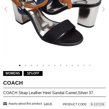
WOMENS
32%OFF
COACH
COACH Strap Leather Heel Sandal Camel,Silver 37
Inquiry about this product
Log in
PRODUCT CODE
:
K-137238