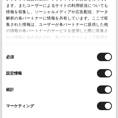
LATEST YOU VIEWED
ます。またユーザーによるサイトの利用状況についても
情報を収集し、ソーシャルメディアや広告配信、データ
解析の各パートナーに情報を共有しています。ここで収
集された情報は、ユーザーが各パートナーに提供した他
の情報や各パートナーのサービスを使用した際に収集さ
れた情報と組み合わされ、各パートナーによって使用さ
COACH Strap Leather
Heel Sandal
れることがあります。
Camel,Silver 37
同
$‌135.00
必須
意
の
選
設定情報
択
統計
YOU MAY ALSO LIKE
マーケティング