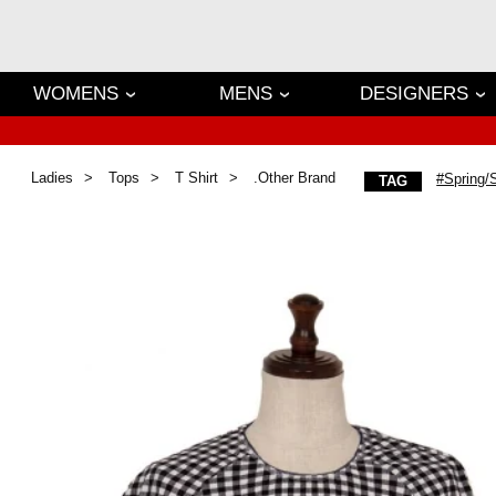
WOMENS
MENS
DESIGNERS
Ladies
Tops
T Shirt
.Other Brand
#Spring
TAG