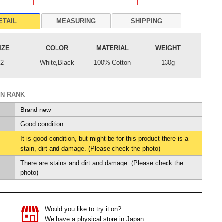
ETAIL
MEASURING
SHIPPING
IZE
COLOR
MATERIAL
WEIGHT
2
White,Black
100% Cotton
130g
ON RANK
Brand new
Good condition
It is good condition, but might be for this product there is a
stain, dirt and damage. (Please check the photo)
There are stains and dirt and damage. (Please check the
photo)
Would you like to try it on?
We have a physical store in Japan.