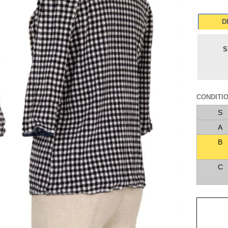
D
S
CONDITI
S
A
B
C