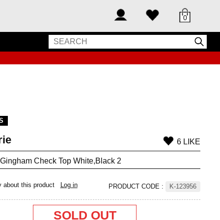
0
S
rie
6 LIKE
 Gingham Check Top White,Black 2
y about this product
Log in
PRODUCT CODE
:
K-123956
SOLD OUT