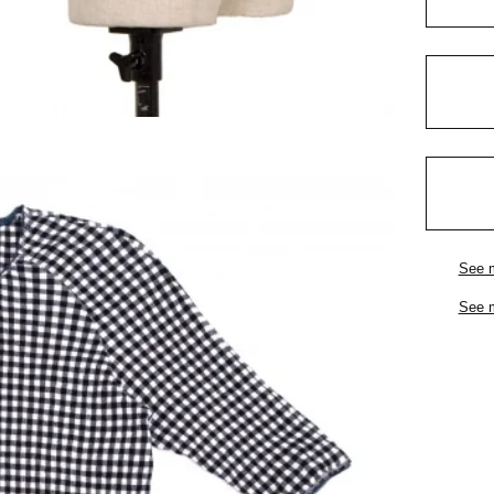
See 
See 