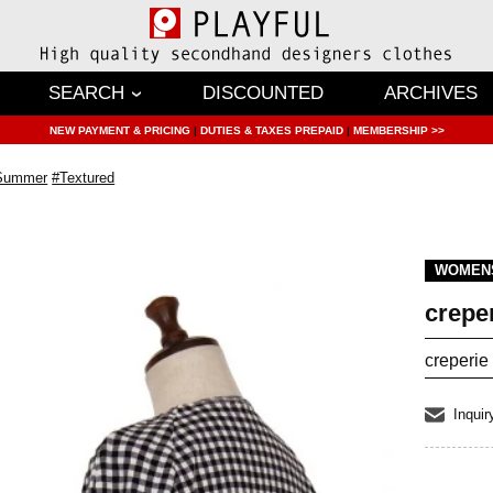
SEARCH
DISCOUNTED
ARCHIVES
NEW PAYMENT & PRICING
|
DUTIES & TAXES PREPAID
|
MEMBERSHIP >>
/Summer
#Textured
WOMEN
crepe
creperie
Inquir