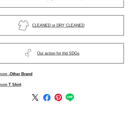
CLEANED or DRY CLEANED
Our action for thd SDGs
more
.Other Brand
more
T Shirt