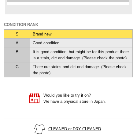
CONDITION RANK
S
Brand new
A
Good condition
B
It is good condition, but might be for this product there
is a stain, dirt and damage. (Please check the photo)
C
There are stains and dirt and damage. (Please check
the photo)
Would you like to try it on?
We have a physical store in Japan.
CLEANED or DRY CLEANED