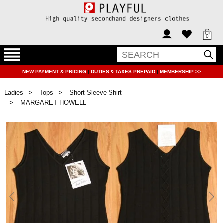
0
NEW PAYMENT & PRICING
|
DUTIES & TAXES PREPAID
|
MEMBERSHIP >>
Ladies
Tops
Short Sleeve Shirt
MARGARET HOWELL