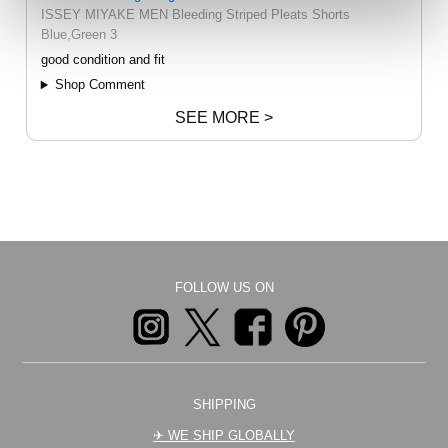
ISSEY MIYAKE MEN Bleeding Striped Pleats Shorts
Blue,Green 3
good condition and fit
Shop Comment
SEE MORE >
FOLLOW US ON
SHIPPING
✈︎ WE SHIP GLOBALLY