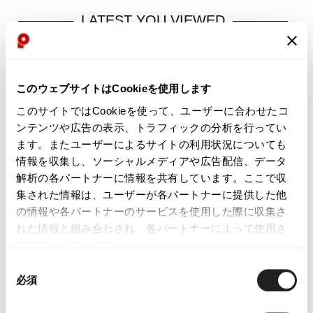
LATEST YOU VIEWED
PT-RY38
このウェブサイトはCookieを使用します
Sold
このサイトではCookieを使って、ユーザーに合わせたコ
ンテンツや広告の表示、トラフィックの分析を行ってい
ます。またユーザーによるサイトの利用状況についても
情報を収集し、ソーシャルメディアや広告配信、データ
解析の各パートナーに情報を共有しています。ここで収
集された情報は、ユーザーが各パートナーに提供した他
の情報や各パートナーのサービスを使用した際に収集さ
YOU MAY ALSO LIKE
れた情報と組み合わされ、各パートナーによって使用さ
れることがあります。
同
必須
意
の