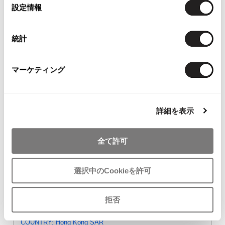
ISSEY MIYAKE HaaT T
Y's Cotton Rayon Pants
tricot COMME
選
設定情報
Shirt Black 2
Black 2
GARCONS W
択
$‌78.00
$‌110.00
Cropped Pants 
$‌110.00
統計
マーケティング
- FEEDBACK -
詳細を表示
oly / Aug 7 2026
COUNTRY: Australia
全て許可
Y's Linen Nylon Knit Vest Grey 3
the items are of excellent quality and arrived in australia right
away! 'PLAYFUL-DC store' is like a paradise for japanese
選択中のCookieを許可
fashion lovers. thank you very much♡
Shop Comment
拒否
Leung Yiu Kay / Jul 15 2026
COUNTRY: Hong Kong SAR