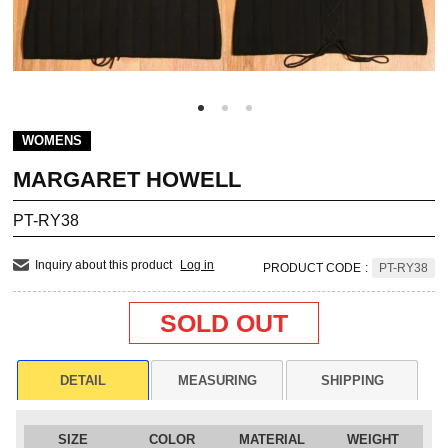
WOMENS
MARGARET HOWELL
PT-RY38
Inquiry about this product
Log in
PRODUCT CODE
:
PT-RY38
SOLD OUT
DETAIL
MEASURING
SHIPPING
SIZE
COLOR
MATERIAL
WEIGHT