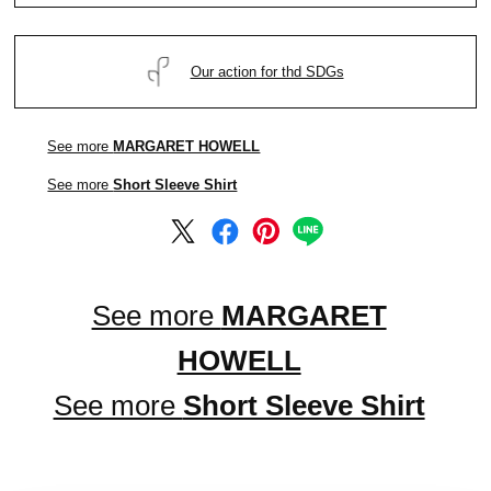
Our action for thd SDGs
See more
MARGARET HOWELL
See more
Short Sleeve Shirt
See more
MARGARET
HOWELL
See more
Short Sleeve Shirt