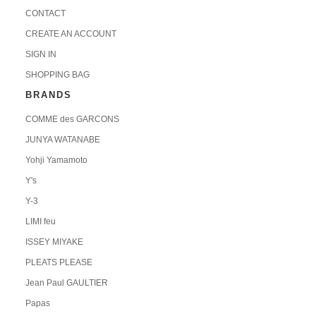
CONTACT
CREATE AN ACCOUNT
SIGN IN
SHOPPING BAG
BRANDS
COMME des GARCONS
JUNYA WATANABE
Yohji Yamamoto
Y's
Y-3
LIMI feu
ISSEY MIYAKE
PLEATS PLEASE
Jean Paul GAULTIER
Papas