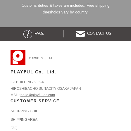
Customs duties & taxes are included. Free shipping
thresholds vary by country.
FAQs
CONTACT US
PLAYFUL Co., Ltd.
C-I BUILDING 5F 5-4
HIROSHIBACHO SUITACITY OSAKA JAPAN
MAIL:
hello@playful-dc.com
CUSTOMER SERVICE
SHOPPING GUIDE
SHIPPING AREA
FAQ