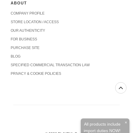
ABOUT
COMPANY PROFILE
STORE LOCATION / ACCESS
OUR AUTHENTICITY
FOR BUSINESS
PURCHASE SITE
BLOG
SPECIFIED COMMERCIAL TRANSACTION LAW
PRIVACY & COOKIE POLICIES
×
All products include
import duties NOW!