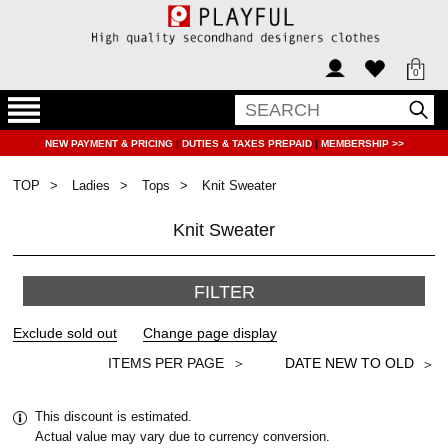
0
NEW PAYMENT & PRICING
|
DUTIES & TAXES PREPAID
|
MEMBERSHIP >>
TOP
Ladies
Tops
Knit Sweater
Knit Sweater
FILTER
＞
This discount is estimated.
Actual value may vary due to currency conversion.