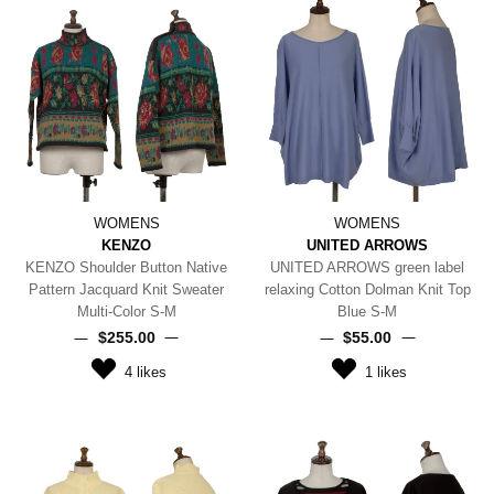
WOMENS
WOMENS
KENZO
UNITED ARROWS
KENZO Shoulder Button Native
UNITED ARROWS green label
Pattern Jacquard Knit Sweater
relaxing Cotton Dolman Knit Top
Multi-Color S-M
Blue S-M
$‌255.00
$‌55.00
4
likes
1
likes