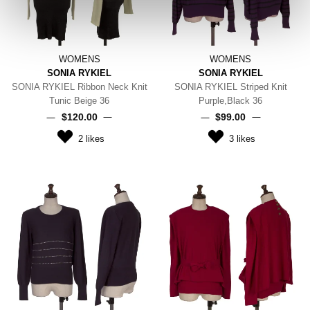
WOMENS
WOMENS
SONIA RYKIEL
SONIA RYKIEL
SONIA RYKIEL Ribbon Neck Knit
SONIA RYKIEL Striped Knit
Tunic Beige 36
Purple,Black 36
$‌120.00
$‌99.00
2
likes
3
likes