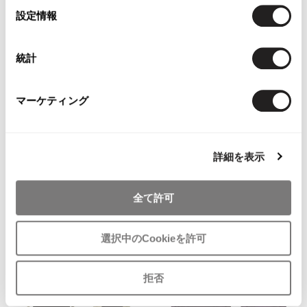
選
設定情報
択
統計
WOMENS
WOMENS
SONIA RYKIEL
SONIA RYKIEL
マーケティング
SONIA RYKIEL Bi-Color Waist
SONIA RYKIEL Wool Angola Harf
Strap Knit Top Navy,Beige 36
Layered Knit Sweater Black,Beige
42
SOLD OUT
詳細を表示
$‌99.00
4
likes
全て許可
選択中のCookieを許可
拒否