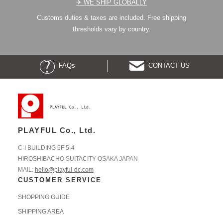
✈︎ WE SHIP GLOBALLY
Customs duties & taxes are included. Free shipping
thresholds vary by country.
FAQs
CONTACT US
PLAYFUL Co., Ltd.
C-I BUILDING 5F 5-4
HIROSHIBACHO SUITACITY OSAKA JAPAN
MAIL:
hello@playful-dc.com
CUSTOMER SERVICE
SHOPPING GUIDE
SHIPPING AREA