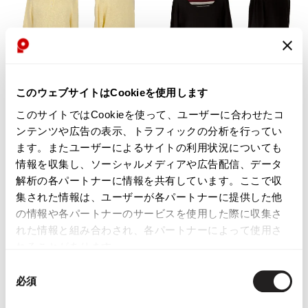
このウェブサイトはCookieを使用します
WOMENS
WOMENS
このサイトではCookieを使って、ユーザーに合わせたコ
Mademoiselle NON NON
SONIA RYKIEL
ンテンツや広告の表示、トラフィックの分析を行ってい
Mademoiselle NON NON Linen
INSCRIPTION RYKIEL Wool
ます。またユーザーによるサイトの利用状況についても
Cotton Pullover Knit Yellow M
Stripe Layered Knit Sweater Black
情報を収集し、ソーシャルメディアや広告配信、データ
2
$‌135.00
解析の各パートナーに情報を共有しています。ここで収
$‌120.00
3
likes
集された情報は、ユーザーが各パートナーに提供した他
1
likes
の情報や各パートナーのサービスを使用した際に収集さ
れた情報と組み合わされ、各パートナーによって使用さ
れることがあります。
同
必須
意
の