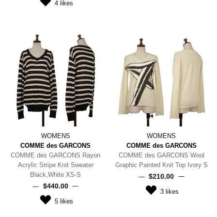
4
likes
WOMENS
WOMENS
COMME des GARCONS
COMME des GARCONS
COMME des GARCONS Rayon
COMME des GARCONS Wool
Acrylic Stripe Knit Sweater
Graphic Painted Knit Top Ivory S
Black,White XS-S
$‌210.00
$‌440.00
3
likes
5
likes