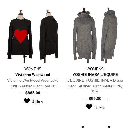
WOMENS
WOMENS
Vivienne Westwood
YOSHIE INABA L'EQUIPE
Vivienne Westwood Wool Love
L'EQUIPE YOSHIE INABA Drape
Knit Sweater Black,Red 38
Neck Brushed Knit Sweater Grey
S-M
$‌885.00
$‌99.00
4
likes
3
likes