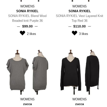
WOMENS
WOMENS
SONIA RYKIEL
SONIA RYKIEL
SONIA RYKIEL Blend Wool
SONIA RYKIEL Vest Layered Knit
Beaded knit Purple 36
Top Red 36
$‌99.00
$‌110.00
2
likes
3
likes
WOMENS
WOMENS
zucca
zucca