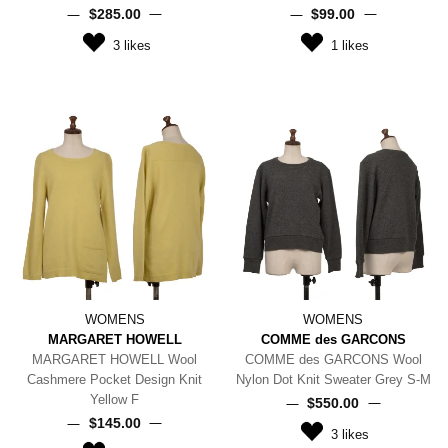
$‌285.00
$‌99.00
3
likes
1
likes
WOMENS
WOMENS
MARGARET HOWELL
COMME des GARCONS
MARGARET HOWELL Wool
COMME des GARCONS Wool
Cashmere Pocket Design Knit
Nylon Dot Knit Sweater Grey S-M
Yellow F
$‌550.00
$‌145.00
3
likes