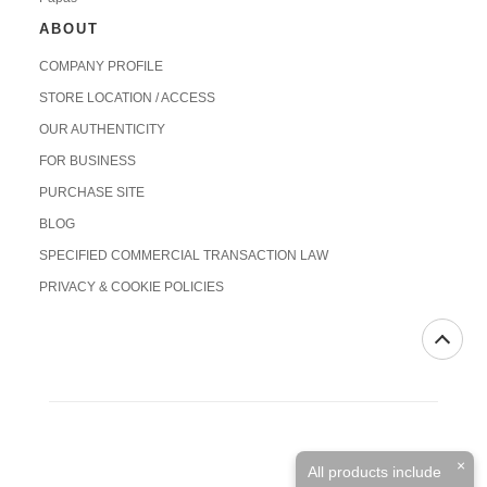
ABOUT
COMPANY PROFILE
STORE LOCATION / ACCESS
OUR AUTHENTICITY
FOR BUSINESS
PURCHASE SITE
BLOG
SPECIFIED COMMERCIAL TRANSACTION LAW
PRIVACY & COOKIE POLICIES
×
All products include