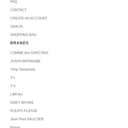
FAQ
CONTACT
CREATE AN ACCOUNT
SIGN IN
SHOPPING BAG
BRANDS
COMME des GARCONS
JUNYA WATANABE
Yohji Yamamoto
Y's
Y-3
LIMI feu
ISSEY MIYAKE
PLEATS PLEASE
Jean Paul GAULTIER
Papas