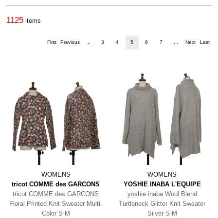
1125
items
First
Previous
...
3
4
5
6
7
...
Next
Last
WOMENS
WOMENS
tricot COMME des GARCONS
YOSHIE INABA L'EQUIPE
tricot COMME des GARCONS
yoshie inaba Wool Blend
Floral Printed Knit Sweater Multi-
Turtleneck Glitter Knit Sweater
Color S-M
Silver S-M