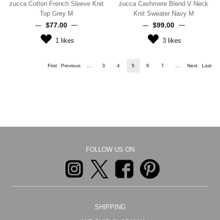
zucca Cotton French Sleeve Knit
zucca Cashmere Blend V Neck
Top Grey M
Knit Sweater Navy M
$‌77.00
$‌99.00
1
likes
3
likes
First
Previous
...
3
4
5
6
7
...
Next
Last
FOLLOW US ON
SHIPPING