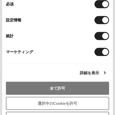
必須
意
の
選
設定情報
WOMENS
択
WOMENS
Y's
BRUNOMAGLI
Y's Red Label Metallic Ankle Strap
BRUNOMAGLI Python Emboss
統計
Shoes Silver About US 7.5
Leather Pumps Brown 7
$‌345.00
$‌200.00
$‌185.00
マーケティング
4
likes
2
likes
8%OFF
8%OFF
詳細を表示
全て許可
選択中のCookieを許可