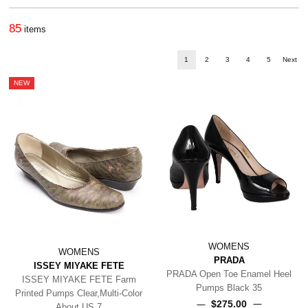
85
items
1
2
3
4
5
Next
NEW
WOMENS
WOMENS
PRADA
ISSEY MIYAKE FETE
PRADA Open Toe Enamel Heel
ISSEY MIYAKE FETE Farm
Pumps Black 35
Printed Pumps Clear,Multi-Color
$‌275.00
About US 7