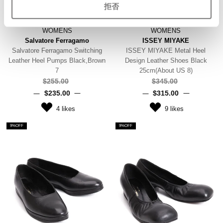
拒否
WOMENS
WOMENS
Salvatore Ferragamo
ISSEY MIYAKE
Salvatore Ferragamo Switching
ISSEY MIYAKE Metal Heel
Leather Heel Pumps Black,Brown
Design Leather Shoes Black
7
25cm(About US 8)
$‌255.00
$‌345.00
$‌235.00
$‌315.00
4
likes
9
likes
9%OFF
9%OFF