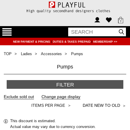
0
NEW PAYMENT & PRICING
|
DUTIES & TAXES PREPAID
|
MEMBERSHIP >>
TOP
Ladies
Accessories
Pumps
Pumps
FILTER
＞
This discount is estimated.
Actual value may vary due to currency conversion.