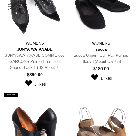
WOMENS
WOMENS
JUNYA WATANABE
zucca
JUNYA WATANABE COMME des
zucca Unborn Calf Flat Pumps
GARCONS Pointed Toe Heel
Black L(About US 7.5)
Shoes Black L (US About 7)
$‌180.00
$‌390.00
1
likes
3
likes
10%OFF