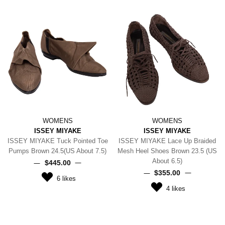
WOMENS
WOMENS
ISSEY MIYAKE
ISSEY MIYAKE
ISSEY MIYAKE Tuck Pointed Toe
ISSEY MIYAKE Lace Up Braided
Pumps Brown 24.5(US About 7.5)
Mesh Heel Shoes Brown 23.5 (US
About 6.5)
$‌445.00
$‌355.00
6
likes
4
likes