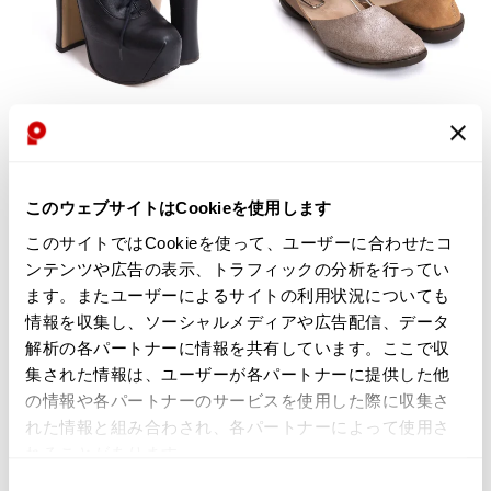
WOMENS
WOMENS
trippen
Vivienne Westwood
trippen Ankle Strap Leather Shoes
Vivienne Westwood Elevated
Beige 39(About US 8)
Court Tassel Leather Heels Black
$‌345.00
UK4
このウェブサイトはCookieを使用します
$‌3,100.00
3
likes
このサイトではCookieを使って、ユーザーに合わせたコ
$‌2,800.00
ンテンツや広告の表示、トラフィックの分析を行ってい
2
likes
ます。またユーザーによるサイトの利用状況についても
情報を収集し、ソーシャルメディアや広告配信、データ
7%OFF
解析の各パートナーに情報を共有しています。ここで収
集された情報は、ユーザーが各パートナーに提供した他
の情報や各パートナーのサービスを使用した際に収集さ
れた情報と組み合わされ、各パートナーによって使用さ
れることがあります。
同