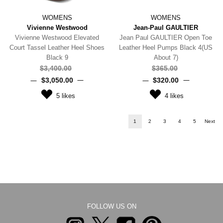
WOMENS
WOMENS
Vivienne Westwood
Jean-Paul GAULTIER
Vivienne Westwood Elevated
Jean Paul GAULTIER Open Toe
Court Tassel Leather Heel Shoes
Leather Heel Pumps Black 4(US
Black 9
About 7)
$‌3,400.00
$‌365.00
$‌3,050.00
$‌320.00
5
likes
4
likes
1
2
3
4
5
Next
FOLLOW US ON