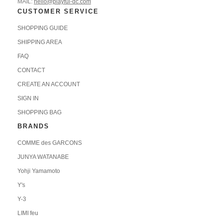
MAIL:
hello@playful-dc.com
CUSTOMER SERVICE
SHOPPING GUIDE
SHIPPING AREA
FAQ
CONTACT
CREATE AN ACCOUNT
SIGN IN
SHOPPING BAG
BRANDS
COMME des GARCONS
JUNYA WATANABE
Yohji Yamamoto
Y's
Y-3
LIMI feu