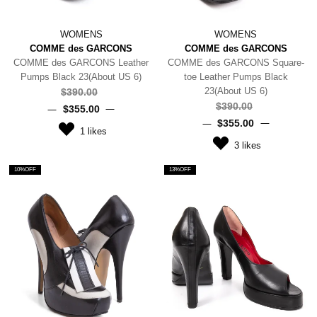
WOMENS
WOMENS
COMME des GARCONS
COMME des GARCONS
COMME des GARCONS Leather
COMME des GARCONS Square-
Pumps Black 23(About US 6)
toe Leather Pumps Black
23(About US 6)
$‌390.00
$‌390.00
$‌355.00
$‌355.00
1
likes
3
likes
10%OFF
13%OFF