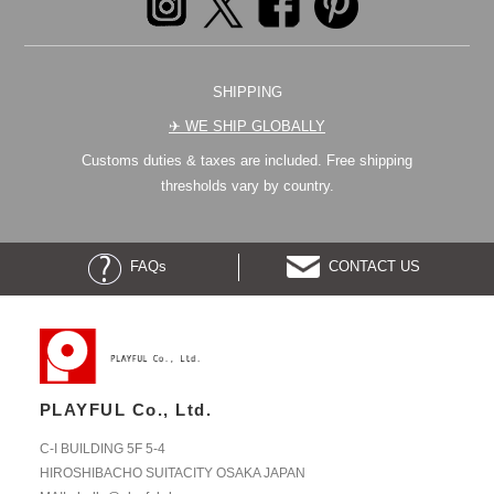
SHIPPING
✈︎ WE SHIP GLOBALLY
Customs duties & taxes are included. Free shipping
thresholds vary by country.
FAQs
CONTACT US
PLAYFUL Co., Ltd.
C-I BUILDING 5F 5-4
HIROSHIBACHO SUITACITY OSAKA JAPAN