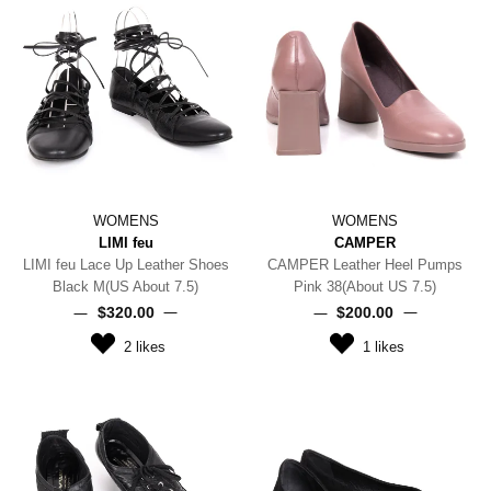
WOMENS
WOMENS
LIMI feu
CAMPER
LIMI feu Lace Up Leather Shoes
CAMPER Leather Heel Pumps
Black M(US About 7.5)
Pink 38(About US 7.5)
$‌320.00
$‌200.00
2
likes
1
likes