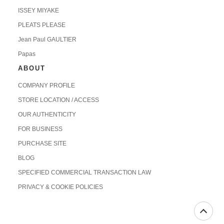
ISSEY MIYAKE
PLEATS PLEASE
Jean Paul GAULTIER
Papas
ABOUT
COMPANY PROFILE
STORE LOCATION / ACCESS
OUR AUTHENTICITY
FOR BUSINESS
PURCHASE SITE
BLOG
SPECIFIED COMMERCIAL TRANSACTION LAW
PRIVACY & COOKIE POLICIES