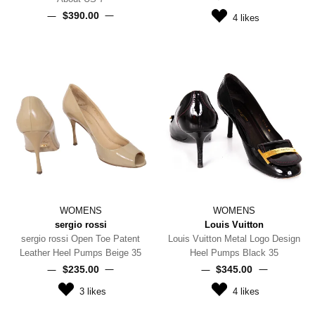
$‌390.00
4
likes
WOMENS
WOMENS
sergio rossi
Louis Vuitton
sergio rossi Open Toe Patent
Louis Vuitton Metal Logo Design
Leather Heel Pumps Beige 35
Heel Pumps Black 35
$‌235.00
$‌345.00
3
likes
4
likes