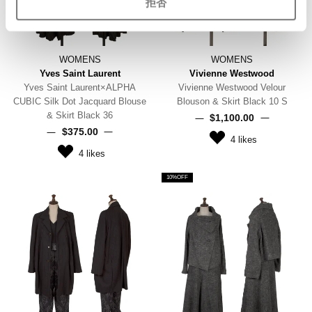
拒否
WOMENS
WOMENS
Yves Saint Laurent
Vivienne Westwood
Yves Saint Laurent×ALPHA
Vivienne Westwood Velour
CUBIC Silk Dot Jacquard Blouse
Blouson & Skirt Black 10 S
& Skirt Black 36
$‌1,100.00
$‌375.00
4
likes
4
likes
10%OFF