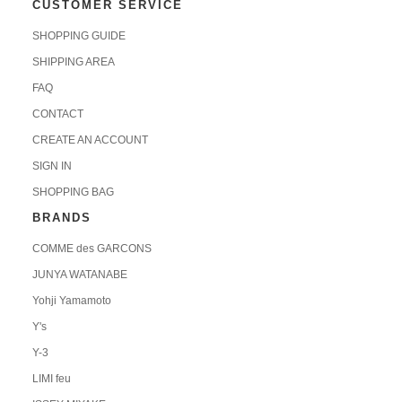
CUSTOMER SERVICE
SHOPPING GUIDE
SHIPPING AREA
FAQ
CONTACT
CREATE AN ACCOUNT
SIGN IN
SHOPPING BAG
BRANDS
COMME des GARCONS
JUNYA WATANABE
Yohji Yamamoto
Y's
Y-3
LIMI feu