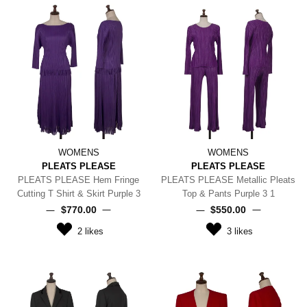
WOMENS
WOMENS
PLEATS PLEASE
PLEATS PLEASE
PLEATS PLEASE Hem Fringe
PLEATS PLEASE Metallic Pleats
Cutting T Shirt & Skirt Purple 3
Top & Pants Purple 3 1
$‌770.00
$‌550.00
2
likes
3
likes