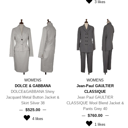
3
likes
WOMENS
WOMENS
DOLCE & GABBANA
Jean-Paul GAULTIER
DOLCE&GABBANA Shiny
CLASSIQUE
Jacquard Metal Button Jacket &
Jean Paul GAULTIER
Skirt Silver 38
CLASSIQUE Wool Blend Jacket &
Pants Grey 40
$‌525.00
$‌760.00
4
likes
1
likes