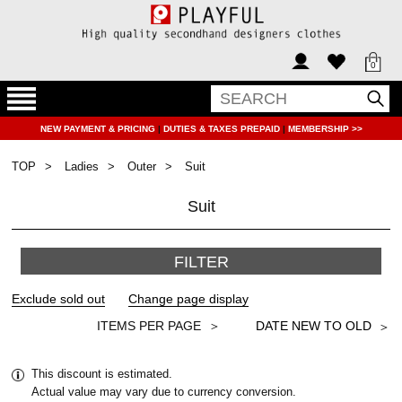
0
NEW PAYMENT & PRICING
|
DUTIES & TAXES PREPAID
|
MEMBERSHIP >>
TOP
Ladies
Outer
Suit
Suit
FILTER
＞
This discount is estimated.
Actual value may vary due to currency conversion.