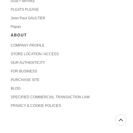
ISSEY MIYAKE
PLEATS PLEASE
Jean Paul GAULTIER
Papas
ABOUT
COMPANY PROFILE
STORE LOCATION / ACCESS
OUR AUTHENTICITY
FOR BUSINESS
PURCHASE SITE
BLOG
SPECIFIED COMMERCIAL TRANSACTION LAW
PRIVACY & COOKIE POLICIES