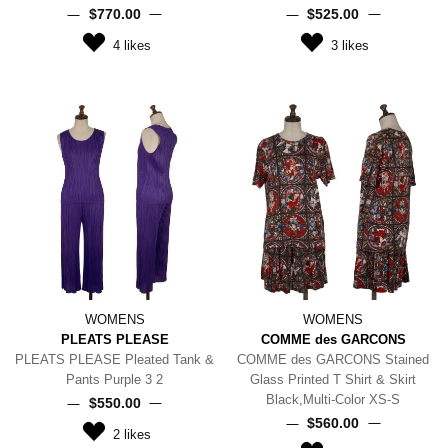
$‌770.00
$‌525.00
4
likes
3
likes
WOMENS
WOMENS
PLEATS PLEASE
COMME des GARCONS
PLEATS PLEASE Pleated Tank &
COMME des GARCONS Stained
Pants Purple 3 2
Glass Printed T Shirt & Skirt
Black,Multi-Color XS-S
$‌550.00
$‌560.00
2
likes