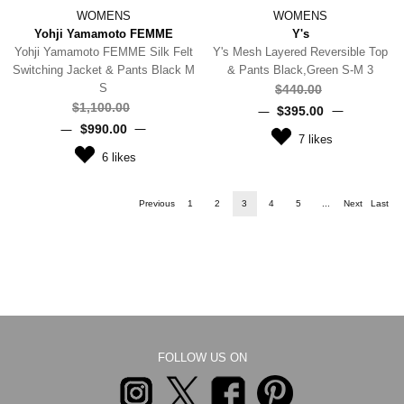
WOMENS
WOMENS
Yohji Yamamoto FEMME
Y's
Yohji Yamamoto FEMME Silk Felt
Y's Mesh Layered Reversible Top
Switching Jacket & Pants Black M
& Pants Black,Green S-M 3
S
$‌440.00
$‌1,100.00
$‌395.00
$‌990.00
7
likes
6
likes
Previous
1
2
3
4
5
...
Next
Last
FOLLOW US ON