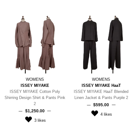
WOMENS
WOMENS
ISSEY MIYAKE
ISSEY MIYAKE HaaT
ISSEY MIYAKE Cotton Poly
ISSEY MIYAKE HaaT Blended
Shirring Design Shirt & Pants Pink
Linen Jacket & Pants Purple 2
2
$‌595.00
$‌1,250.00
4
likes
3
likes