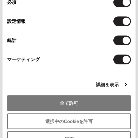
必須
意
の
選
設定情報
択
WOMENS
WOMENS
統計
Yohji Yamamoto NOIR
COMME des GARCONS
Yohji Yamamoto NOIR Stretch Top
COMME des GARCONS Dot Print
& Skirt Black 3 S-M
Gather Halter Neck Blouse & Skirt
マーケティング
Navy SS
SOLD OUT
$‌990.00
2
likes
詳細を表示
全て許可
選択中のCookieを許可