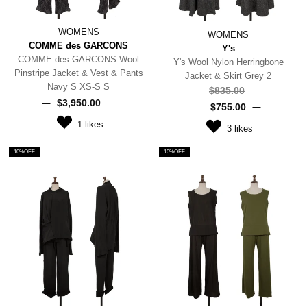
WOMENS
WOMENS
COMME des GARCONS
Y's
COMME des GARCONS Wool
Y's Wool Nylon Herringbone
Pinstripe Jacket & Vest & Pants
Jacket & Skirt Grey 2
Navy S XS-S S
$‌835.00
$‌3,950.00
$‌755.00
1
likes
3
likes
10%OFF
10%OFF