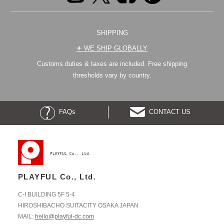
SHIPPING
✈︎ WE SHIP GLOBALLY
Customs duties & taxes are included. Free shipping
thresholds vary by country.
FAQs
CONTACT US
PLAYFUL Co., Ltd.
C-I BUILDING 5F 5-4
HIROSHIBACHO SUITACITY OSAKA JAPAN
MAIL:
hello@playful-dc.com