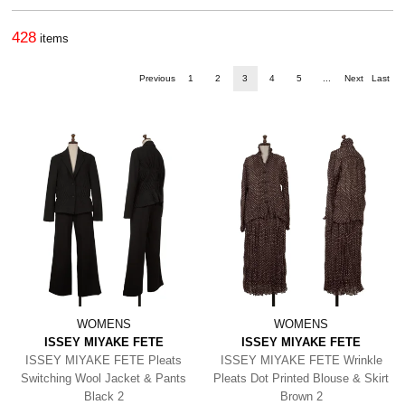
428
items
Previous
1
2
3
4
5
...
Next
Last
WOMENS
WOMENS
ISSEY MIYAKE FETE
ISSEY MIYAKE FETE
ISSEY MIYAKE FETE Pleats
ISSEY MIYAKE FETE Wrinkle
Switching Wool Jacket & Pants
Pleats Dot Printed Blouse & Skirt
Black 2
Brown 2