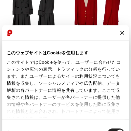
WOMENS
WOMENS
このウェブサイトはCookieを使用します
tricot COMME des GARCONS
SONIA RYKIEL
tricot COMME des GARCONS
SONIA RYKIEL Rayon Blend
このサイトではCookieを使って、ユーザーに合わせたコ
Wool Bijou Button Jacket & Skirt
Jacket & Skirt Red 40 38
ンテンツや広告の表示、トラフィックの分析を行ってい
Black S
$‌275.00
ます。またユーザーによるサイトの利用状況についても
$‌625.00
3
likes
情報を収集し、ソーシャルメディアや広告配信、データ
3
likes
解析の各パートナーに情報を共有しています。ここで収
集された情報は、ユーザーが各パートナーに提供した他
の情報や各パートナーのサービスを使用した際に収集さ
れた情報と組み合わされ、各パートナーによって使用さ
れることがあります。
同