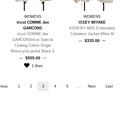
WOMENS
WOMENS
tricot COMME des
ISSEY MIYAKE
GARCONS
ASHA BY MDS Embroidery
tricot COMME des
Collarless Jacket White M
GARCONStricot Special
$‌335.00
Coating Cotton Single
Motorcycle jacket Black S
$‌555.00
1
likes
vious
1
2
3
4
5
...
Next
Last