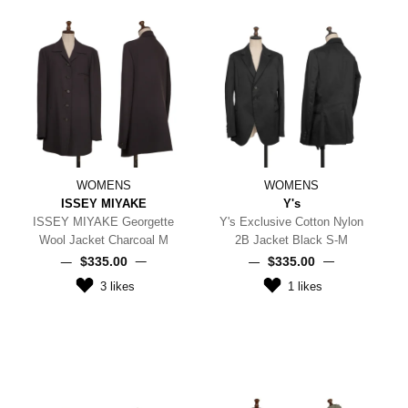
WOMENS
WOMENS
ISSEY MIYAKE
Y's
ISSEY MIYAKE Georgette
Y's Exclusive Cotton Nylon
Wool Jacket Charcoal M
2B Jacket Black S-M
$‌335.00
$‌335.00
3
likes
1
likes