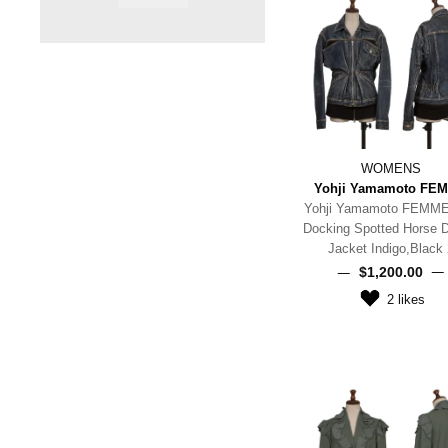
WOMENS
Yohji Yamamoto FE
Yohji Yamamoto FEMME
Docking Spotted Horse 
Jacket Indigo,Black 
$‌1,200.00
2
likes