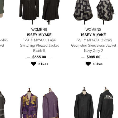
WOMENS
WOMENS
ISSEY MIYAKE
ISSEY MIYAKE
Nylon
ISSEY MIYAKE Lapel
ISSEY MIYAKE Zigzag
ket
Switching Pleated Jacket
Geometric Sleeveless Jacket
Black S
Navy,Grey 2
$‌555.00
$‌995.00
3
likes
4
likes