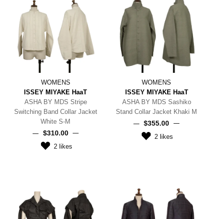
WOMENS
WOMENS
ISSEY MIYAKE HaaT
ISSEY MIYAKE HaaT
ASHA BY MDS Stripe
ASHA BY MDS Sashiko
Switching Band Collar Jacket
Stand Collar Jacket Khaki M
White S-M
$‌355.00
$‌310.00
2
likes
2
likes