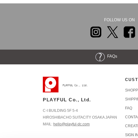
FOLLOW US ON
FAQs
CUST
SHOPP
PLAYFUL Co., Ltd.
SHIPP
FAQ
C-I BUILDING 5F 5-4
CONTA
HIROSHIBACHO SUITACITY OSAKA JAPAN
MAIL:
hello@playful-dc.com
CREAT
SIGN I