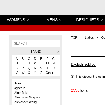
WOMENS
MENS
DESIGNERS
TOP
Ladies
Ou
BRAND
A
B
C
D
E
F
G
H
I
J
K
L
M
N
O
P
Q
R
S
T
U
V
W
X
Y
Z
Other
This discount is esti
Acne
agnes b.
2538
items
Alain Mikli
Alexander Mcqueen
Alexander Wang