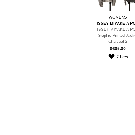
WOMENS
ISSEY MIYAKE A-P
ISSEY MIYAKE A-P
Graphic Printed Jack
Charcoal 2
$‌665.00
2
likes