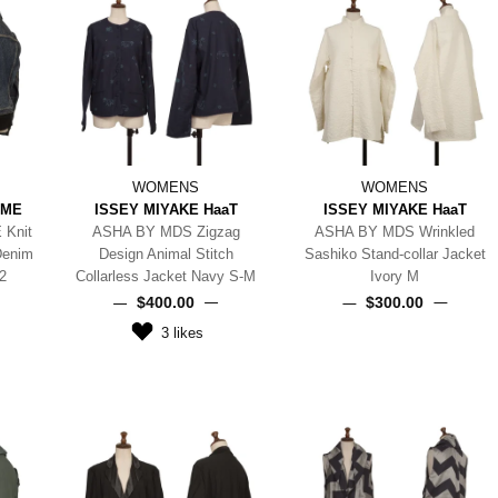
WOMENS
WOMENS
MME
ISSEY MIYAKE HaaT
ISSEY MIYAKE HaaT
 Knit
ASHA BY MDS Zigzag
ASHA BY MDS Wrinkled
Denim
Design Animal Stitch
Sashiko Stand-collar Jacket
2
Collarless Jacket Navy S-M
Ivory M
$‌400.00
$‌300.00
3
likes