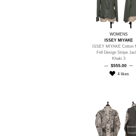
WOMENS
ISSEY MIYAKE
ISSEY MIYAKE Cotton 
Frill Design Stripe Jac
Khaki 3
$‌555.00
4
likes