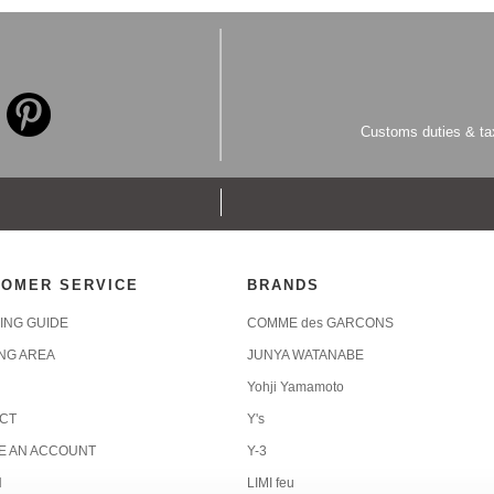
Customs duties & tax
OMER SERVICE
BRANDS
ING GUIDE
COMME des GARCONS
ING AREA
JUNYA WATANABE
Yohji Yamamoto
CT
Y's
E AN ACCOUNT
Y-3
N
LIMI feu