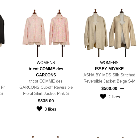
WOMENS
WOMENS
tricot COMME des
ISSEY MIYAKE
GARCONS
ASHA BY MDS Silk Stitched
tricot COMME des
Reversible Jacket Beige S-M
rill
GARCONS Cut-off Reversible
$‌500.00
 S
Floral Shirt Jacket Pink S
2
likes
$‌335.00
3
likes