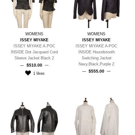
WOMENS
WOMENS
ISSEY MIYAKE
ISSEY MIYAKE
ISSEY MIYAKE A.POC
ISSEY MIYAKE A-POC
INSIDE Dot Jacquard Cord
INSIDE Houndstooth
Sleeve Jacket Black 2
Switching Jacket
Navy,Black,Purple 2
$‌510.00
$‌555.00
1
likes