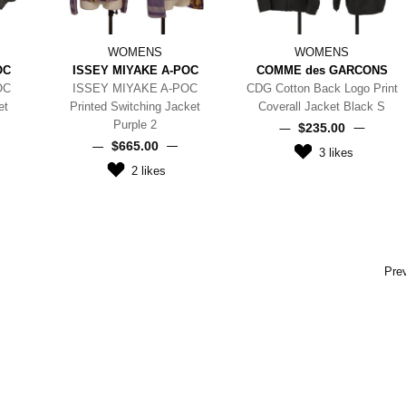
WOMENS
WOMENS
OC
ISSEY MIYAKE A-POC
COMME des GARCONS
OC
ISSEY MIYAKE A-POC
CDG Cotton Back Logo Print
et
Printed Switching Jacket
Coverall Jacket Black S
Purple 2
$‌235.00
$‌665.00
3
likes
2
likes
Pre