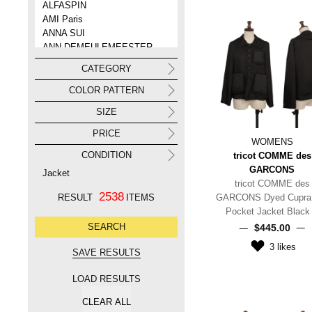
ALFASPIN
AMI Paris
ANNA SUI
ANN DEMEULEMEESTER
ANREALAGE
CATEGORY
ANTEPRIMA
Aquascutum
COLOR PATTERN
ARMANI
SIZE
ARMANI COLLEZIONI
ARTS&SCIENCE
PRICE
WOMENS
ato
CONDITION
tricot COMME des
ATTACHMENT
GARCONS
AURALEE
Jacket
tricot COMME des
A.P.C.
2538
RESULT
ITEMS
GARCONS Dyed Cupra F
A/T(ATSURO TAYAMA)
Pocket Jacket Black
A BATHING APE
$‌445.00
3
likes
LOAD RESULTS