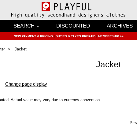
SEARCH
DISCOUNTED
ARCHIVES
NEW PAYMENT & PRICING
|
DUTIES & TAXES PREPAID
|
MEMBERSHIP >>
ter
Jacket
Jacket
mated.
Actual value may vary due to currency conversion.
Pre