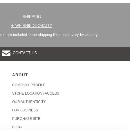
SHIPPING
✈︎ WE SHIP GLOBALLY
es are included. Free shipping thresholds vary by country.
CONTACT US
ABOUT
COMPANY PROFILE
STORE LOCATION / ACCESS
OUR AUTHENTICITY
FOR BUSINESS
PURCHASE SITE
BLOG