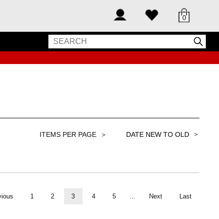
0
＞
vious
1
2
3
4
5
...
Next
Last