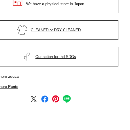
We have a physical store in Japan.
CLEANED or DRY CLEANED
Our action for thd SDGs
more
zucca
more
Pants