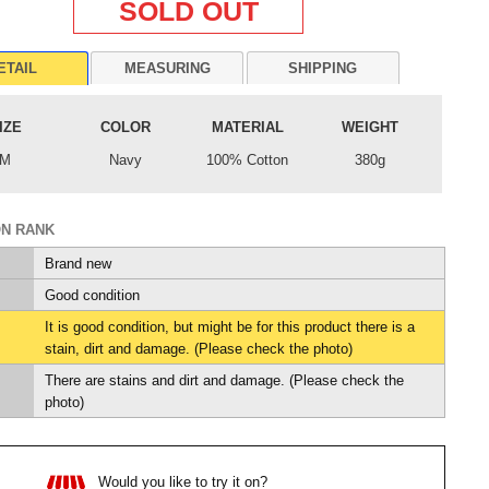
SOLD OUT
ETAIL
MEASURING
SHIPPING
IZE
COLOR
MATERIAL
WEIGHT
M
Navy
100% Cotton
380g
ON RANK
Brand new
Good condition
It is good condition, but might be for this product there is a
stain, dirt and damage. (Please check the photo)
There are stains and dirt and damage. (Please check the
photo)
Would you like to try it on?