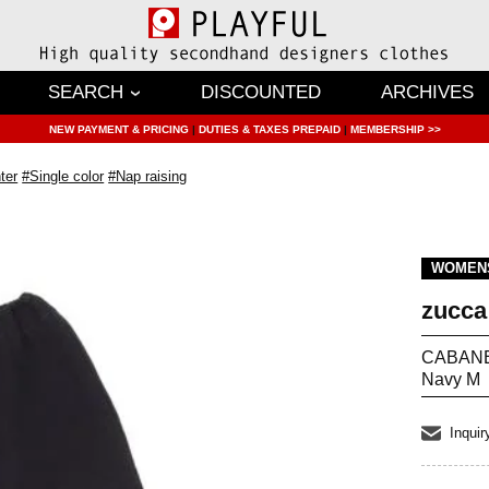
SEARCH
DISCOUNTED
ARCHIVES
NEW PAYMENT & PRICING
|
DUTIES & TAXES PREPAID
|
MEMBERSHIP >>
ter
#Single color
#Nap raising
WOMEN
zucca
CABANE 
Navy M
Inquir