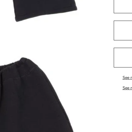
See 
See 