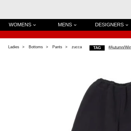
WOMENS
MENS
DESIGNERS
Ladies
Bottoms
Pants
zucca
#Autumn/Win
TAG