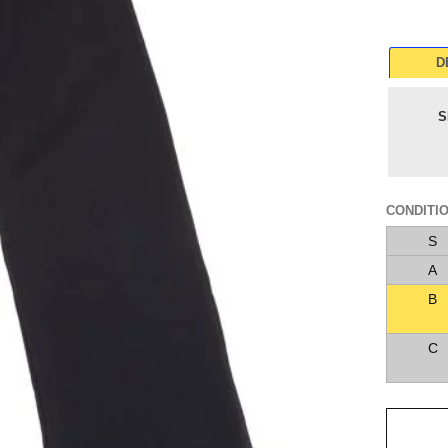
D
S
CONDITI
S
A
B
C