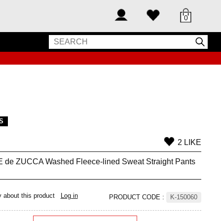
0
S
2 LIKE
de ZUCCA Washed Fleece-lined Sweat Straight Pants
y about this product
Log in
PRODUCT CODE
:
K-150060