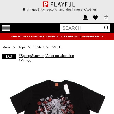
0
NEW PAYMENT & PRICING
|
DUTIES & TAXES PREPAID
|
MEMBERSHIP >>
Mens
Tops
T Shirt
S'YTE
#Spring/Summer
#Artist collaboration
TAG
#Printed