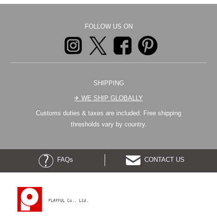
FOLLOW US ON
SHIPPING
✈︎ WE SHIP GLOBALLY
Customs duties & taxes are included. Free shipping
thresholds vary by country.
FAQs
CONTACT US