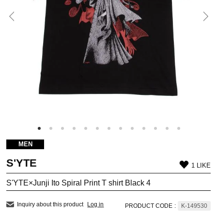
MEN
S'YTE
1 LIKE
S'YTE×Junji Ito Spiral Print T shirt Black 4
Inquiry about this product
Log in
PRODUCT CODE
:
K-149530