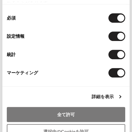
れることがあります。
同
YOU MAY ALSO LIKE
必須
意
の
選
設定情報
択
統計
Papas Plaids Padding
Papas Plaid Long
Papas Cotton
Coat
Sleeve Shirt Beige M
Jacket Red
Brown,White,Orange,Blue
$‌110.00
$‌290.00
マーケティング
M
$‌245.00
詳細を表示
全て許可
- FEEDBACK -
選択中のCookieを許可