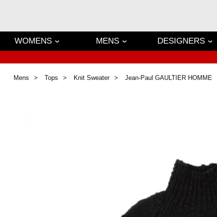
WOMENS
MENS
DESIGNERS
Mens
Tops
Knit Sweater
Jean-Paul GAULTIER HOMME