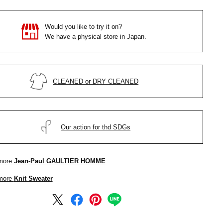
Would you like to try it on?
We have a physical store in Japan.
CLEANED or DRY CLEANED
Our action for thd SDGs
more
Jean-Paul GAULTIER HOMME
more
Knit Sweater