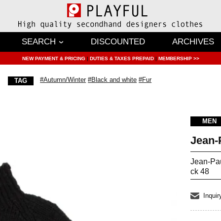
SEARCH
DISCOUNTED
ARCHIVES
NEW PAYMENT & PRICING
|
DUTIES & TAXES PREPAID
|
MEMBERSHIP >>
#Autumn/Winter
#Black and white
#Fur
TAG
MEN
Jean
Jean-Pa
ck 48
Inquir