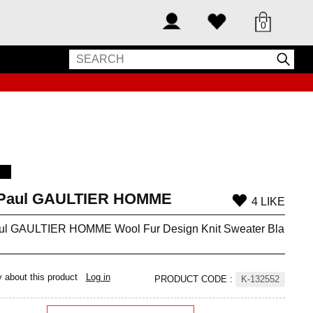
0
-Paul GAULTIER HOMME
4 LIKE
ul GAULTIER HOMME Wool Fur Design Knit Sweater Bla
y about this product
Log in
PRODUCT CODE
:
K-132552