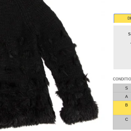
D
S
CONDITI
S
A
B
C