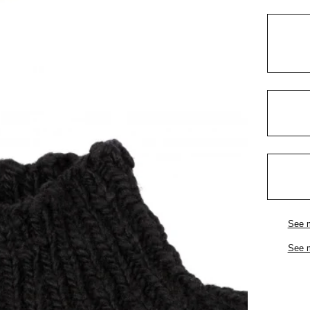
See 
See 