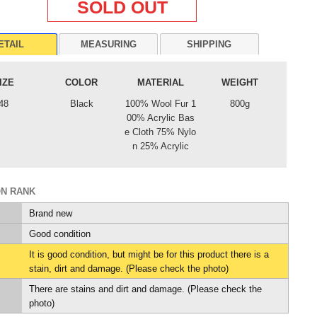
SOLD OUT
ETAIL
MEASURING
SHIPPING
IZE
COLOR
MATERIAL
WEIGHT
48
Black
100% Wool Fur 1
800g
00% Acrylic Bas
e Cloth 75% Nylo
n 25% Acrylic
ON RANK
Brand new
Good condition
It is good condition, but might be for this product there is a
stain, dirt and damage. (Please check the photo)
There are stains and dirt and damage. (Please check the
photo)